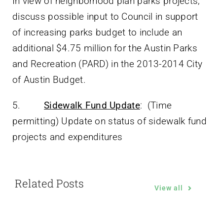
In view of neighborhood plan parks projects,
discuss possible input to Council in support
of increasing parks budget to include an
additional $4.75 million for the Austin Parks
and Recreation (PARD) in the 2013-2014 City
of Austin Budget.
5.
Sidewalk Fund Update
: (Time
permitting) Update on status of sidewalk fund
projects and expenditures
Related Posts
View all