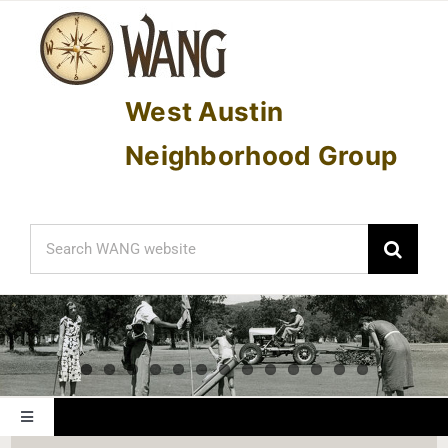
Skip
to
content
West Austin
Neighborhood Group
Search
for:
Toggle
Navigation