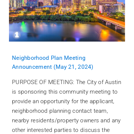
Neighborhood Plan Meeting
Announcement (May 21, 2024)
PURPOSE OF MEETING: The City of Austin
is sponsoring this community meeting to
provide an opportunity for the applicant,
neighborhood planning contact team,
nearby residents/property owners and any
other interested parties to discuss the