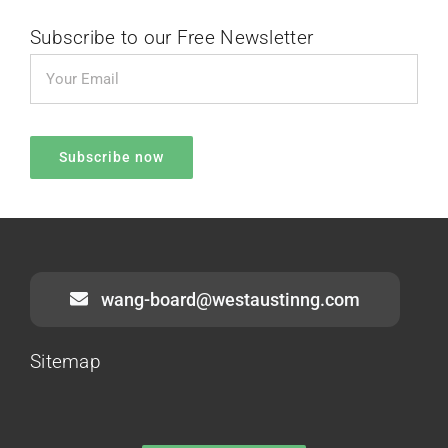
Subscribe to our Free Newsletter
wang-board@westaustinng.com
Sitemap