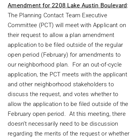
Amendment for 2208 Lake Austin Boulevard
:
The Planning Contact Team Executive
Committee (PCT) will meet with Applicant on
their request to allow a plan amendment
application to be filed outside of the regular
open period (February) for amendments to
our neighborhood plan. For an out-of-cycle
application, the PCT meets with the applicant
and other neighborhood stakeholders to
discuss the request, and votes whether to
allow the application to be filed outside of the
February open period. At this meeting, there
doesn’t necessarily need to be discussion
regarding the merits of the request or whether