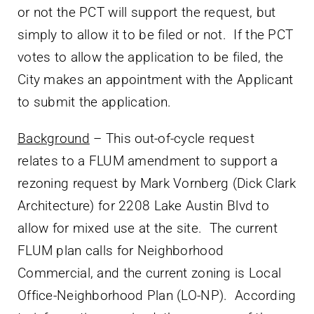
or not the PCT will support the request, but
simply to allow it to be filed or not. If the PCT
votes to allow the application to be filed, the
City makes an appointment with the Applicant
to submit the application.
Background
– This out-of-cycle request
relates to a FLUM amendment to support a
rezoning request by Mark Vornberg (Dick Clark
Architecture) for 2208 Lake Austin Blvd to
allow for mixed use at the site. The current
FLUM plan calls for Neighborhood
Commercial, and the current zoning is Local
Office-Neighborhood Plan (LO-NP). According