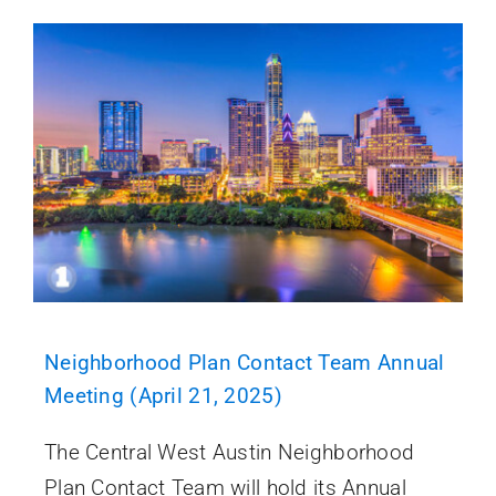
Neighborhood Plan Contact Team Annual
Meeting (April 21, 2025)
The Central West Austin Neighborhood
Plan Contact Team will hold its Annual