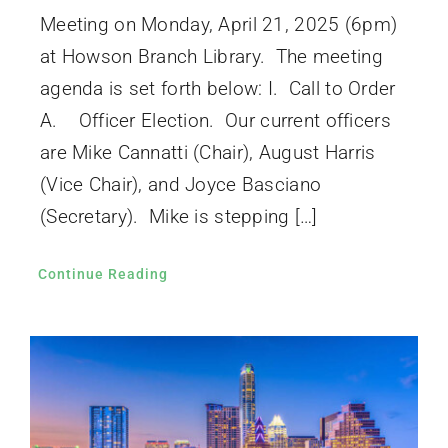
Meeting on Monday, April 21, 2025 (6pm)
at Howson Branch Library. The meeting
agenda is set forth below: I. Call to Order
A. Officer Election. Our current officers
are Mike Cannatti (Chair), August Harris
(Vice Chair), and Joyce Basciano
(Secretary). Mike is stepping […]
Continue Reading