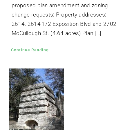
proposed plan amendment and zoning
change requests: Property addresses:
2614, 2614 1/2 Exposition Blvd and 2702
McCullough St. (4.64 acres) Plan […]
Continue Reading