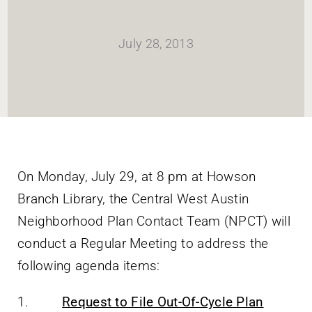
HOME
July 28, 2013
Newsletter
ABOUT WANG
CITY SERVICES AND DEVELOPMENT
On Monday, July 29, at 8 pm at Howson
Branch Library, the Central West Austin
NEIGHBORHOOD PARKS
Neighborhood Plan Contact Team (NPCT) will
conduct a Regular Meeting to address the
NEIGHBORHOOD PLAN
following agenda items:
1.
Request to File Out-Of-Cycle Plan