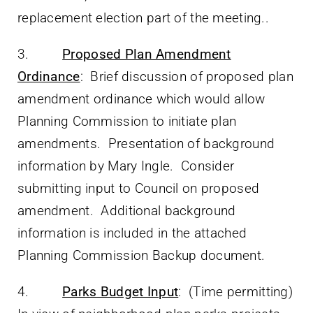
replacement election part of the meeting..
3.
Proposed Plan Amendment
Ordinance
: Brief discussion of proposed plan
amendment ordinance which would allow
Planning Commission to initiate plan
amendments. Presentation of background
information by Mary Ingle. Consider
submitting input to Council on proposed
amendment. Additional background
information is included in the attached
Planning Commission Backup document.
4.
Parks Budget Input
: (Time permitting)