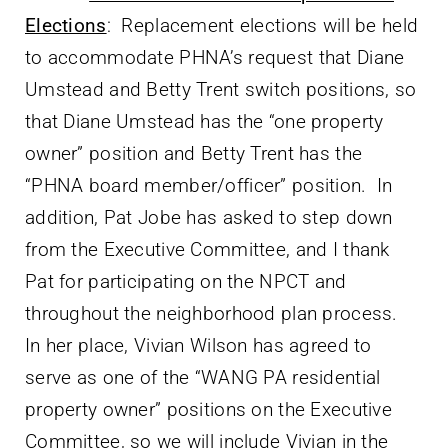
Elections
: Replacement elections will be held
to accommodate PHNA’s request that Diane
Umstead and Betty Trent switch positions, so
that Diane Umstead has the “one property
owner” position and Betty Trent has the
“PHNA board member/officer” position. In
addition, Pat Jobe has asked to step down
from the Executive Committee, and I thank
Pat for participating on the NPCT and
throughout the neighborhood plan process.
In her place, Vivian Wilson has agreed to
serve as one of the “WANG PA residential
property owner” positions on the Executive
Committee, so we will include Vivian in the