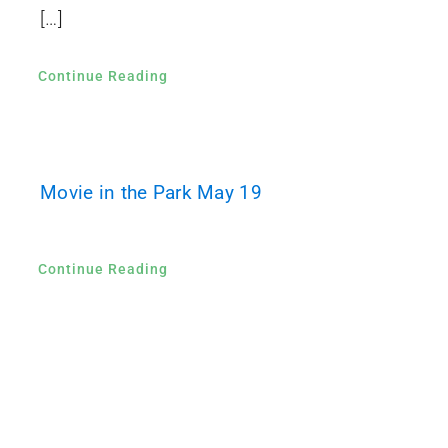
[…]
Continue Reading
Movie in the Park May 19
Continue Reading