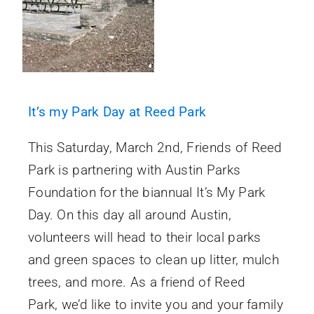
It’s my Park Day at Reed Park
This Saturday, March 2nd, Friends of Reed
Park is partnering with Austin Parks
Foundation for the biannual It’s My Park
Day. On this day all around Austin,
volunteers will head to their local parks
and green spaces to clean up litter, mulch
trees, and more. As a friend of Reed
Park, we’d like to invite you and your family