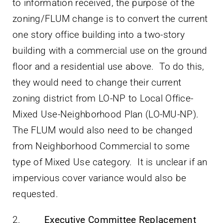
to information received, the purpose of the
zoning/FLUM change is to convert the current
one story office building into a two-story
building with a commercial use on the ground
floor and a residential use above. To do this,
they would need to change their current
zoning district from LO-NP to Local Office-
Mixed Use-Neighborhood Plan (LO-MU-NP).
The FLUM would also need to be changed
from Neighborhood Commercial to some
type of Mixed Use category. It is unclear if an
impervious cover variance would also be
requested.
2.
Executive Committee Replacement