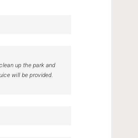
 clean up the park and
uice will be provided.