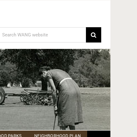
earch
or:
OD PARKS
NEIGHBORHOOD PLAN