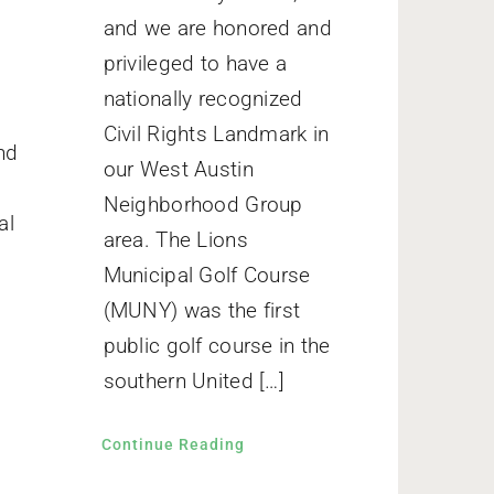
and we are honored and
privileged to have a
nationally recognized
Civil Rights Landmark in
nd
our West Austin
Neighborhood Group
al
area. The Lions
Municipal Golf Course
(MUNY) was the first
public golf course in the
southern United […]
Continue Reading