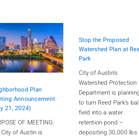
Stop the Proposed
Watershed Plan at Re
Park
City of Austin’s
Watershed Protection
ghborhood Plan
Department is plannin
ting Announcement
to turn Reed Park’s bal
y 21, 2024)
field into a water
retention pond –
POSE OF MEETING:
depositing 30,000 lbs
City of Austin is