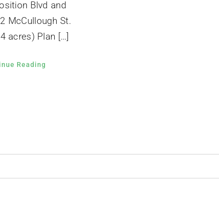
osition Blvd and
2 McCullough St.
4 acres) Plan […]
inue Reading