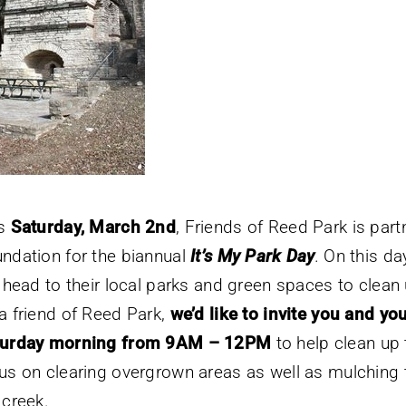
is
Saturday, March 2nd
, Friends of Reed Park is part
ndation for the biannual
It’s My Park Day
.
On this da
l head to their local parks and green spaces to clean 
a friend of Reed Park,
we’d like to invite you and you
turday morning from 9AM – 12PM
to help clean up t
us on clearing overgrown areas as well as mulching t
 creek.