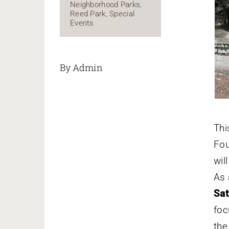
Neighborhood Parks
,
Reed Park
,
Special
Events
By Admin
Th
Fou
wil
As 
Sa
foc
the