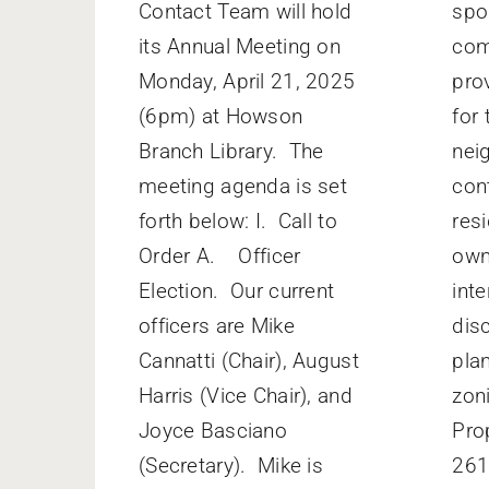
Contact Team will hold
spo
its Annual Meeting on
com
Monday, April 21, 2025
pro
(6pm) at Howson
for 
Branch Library. The
nei
meeting agenda is set
con
forth below: I. Call to
res
Order A. Officer
own
Election. Our current
inte
officers are Mike
dis
Cannatti (Chair), August
pla
Harris (Vice Chair), and
zon
Joyce Basciano
Pro
(Secretary). Mike is
261