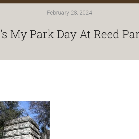
February 28, 2024
t’s My Park Day At Reed Pa