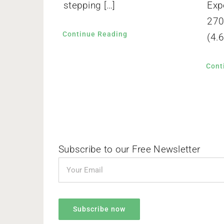
stepping […]
Exp
270
Continue Reading
(4.6
Cont
Subscribe to our Free Newsletter