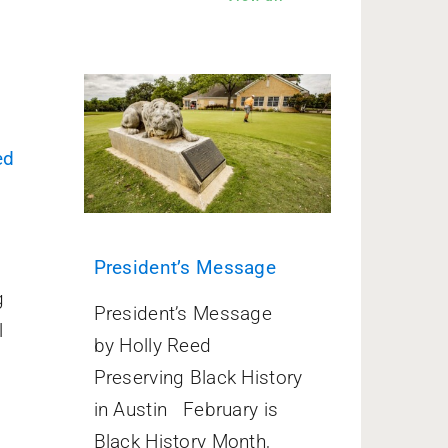
ed
President’s Message
g
President’s Message
l
by Holly Reed
Preserving Black History
in Austin February is
Black History Month,