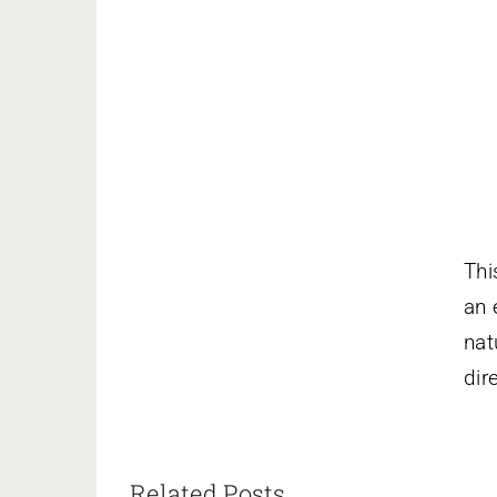
Thi
an 
nat
dir
Related Posts