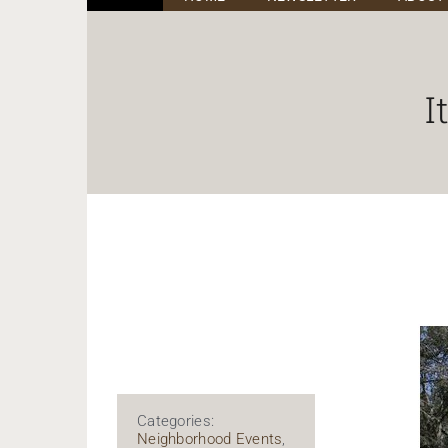
I
Categories:
Neighborhood Events
,