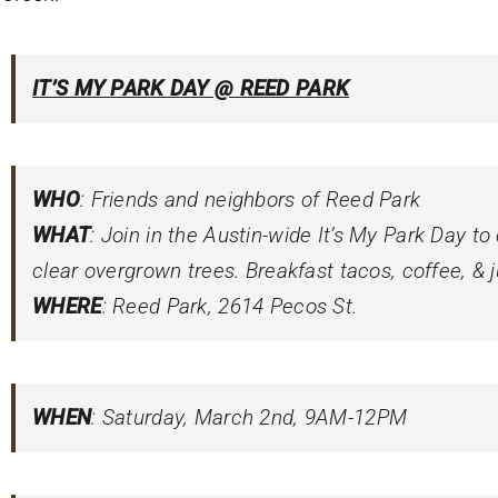
IT’S MY PARK DAY @ REED PARK
WHO
: Friends and neighbors of Reed Park
WHAT
: Join in the Austin-wide
It’s My Park Day
to
clear overgrown trees. Breakfast tacos, coffee, & j
WHERE
: Reed Park, 2614 Pecos St.
WHEN
: Saturday, March 2nd, 9AM-12PM