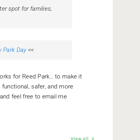
r spot for families,
y Park Day
<<
works for Reed Park… to make it
functional, safer, and more
 and feel free to email me
View all