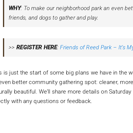
WHY
: To make our neighborhood park an even bette
friends, and dogs to gather and play.
>>
REGISTER HERE
:
Friends of Reed Park – It’s M
s is just the start of some big plans we have in the 
even better community gathering spot: cleaner, more 
urally beautiful. We’ll share more details on Saturday
ectly with any questions or feedback.