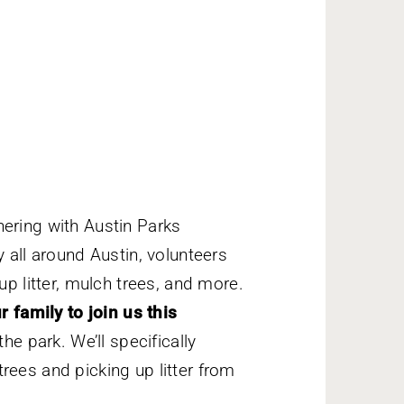
nering with Austin Parks
y all around Austin, volunteers
up litter, mulch trees, and more.
r family to join us this
he park. We’ll specifically
rees and picking up litter from