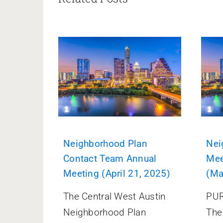
Neighborhood Plan
Nei
Contact Team Annual
Mee
Meeting (April 21, 2025)
(Ma
The Central West Austin
PUR
Neighborhood Plan
The 