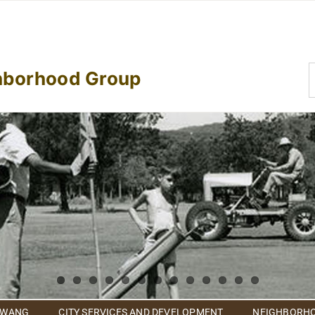
S
hborhood Group
f
 WANG
CITY SERVICES AND DEVELOPMENT
NEIGHBORHO