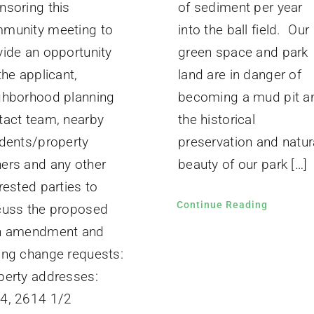
of sediment per year
nsoring this
into the ball field. Our
munity meeting to
green space and park
vide an opportunity
land are in danger of
the applicant,
becoming a mud pit a
ghborhood planning
the historical
tact team, nearby
preservation and natur
idents/property
beauty of our park […]
ers and any other
rested parties to
Continue Reading
cuss the proposed
n amendment and
ing change requests:
perty addresses:
4, 2614 1/2