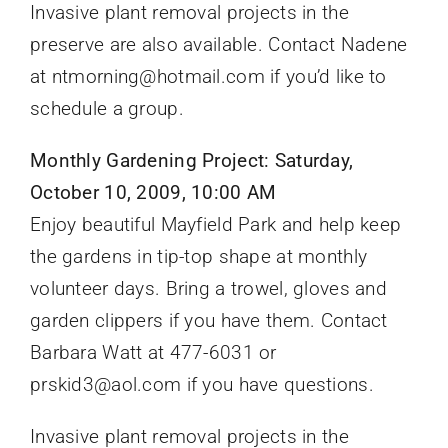
Invasive plant removal projects in the
preserve are also available. Contact Nadene
at ntmorning@hotmail.com if you’d like to
schedule a group.
Monthly Gardening Project: Saturday,
October 10, 2009, 10:00 AM
Enjoy beautiful Mayfield Park and help keep
the gardens in tip-top shape at monthly
volunteer days. Bring a trowel, gloves and
garden clippers if you have them. Contact
Barbara Watt at 477-6031 or
prskid3@aol.com if you have questions.
Invasive plant removal projects in the