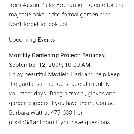
from Austin Parks Foundation to care for the
majestic oaks in the formal garden area.
Don’t forget to look up!
Upcoming Events
Monthly Gardening Project: Saturday,
September 12, 2009, 10:00 AM
Enjoy beautiful Mayfield Park and help keep
the gardens in tip-top shape at monthly
volunteer days. Bring a trowel, gloves and
garden clippers if you have them. Contact
Barbara Watt at 477-6031 or
prskid3@aol.com if you have questions.