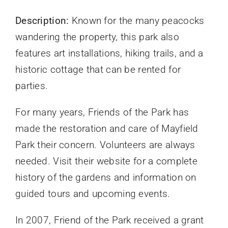
Description:
Known for the many peacocks
wandering the property, this park also
features art installations, hiking trails, and a
historic cottage that can be rented for
parties.
For many years, Friends of the Park has
made the restoration and care of Mayfield
Park their concern. Volunteers are always
needed. Visit their website for a complete
history of the gardens and information on
guided tours and upcoming events.
In 2007, Friend of the Park received a grant