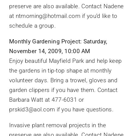
preserve are also available. Contact Nadene
at ntmorning@hotmail.com if you’d like to
schedule a group.
Monthly Gardening Project: Saturday,
November 14, 2009, 10:00 AM
Enjoy beautiful Mayfield Park and help keep
the gardens in tip-top shape at monthly
volunteer days. Bring a trowel, gloves and
garden clippers if you have them. Contact
Barbara Watt at 477-6031 or
prskid3@aol.com if you have questions.
Invasive plant removal projects in the
preserve are also available. Contact Nadene