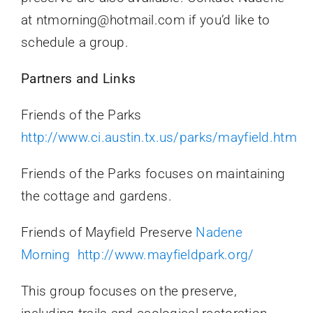
at ntmorning@hotmail.com if you’d like to
schedule a group.
Partners and Links
Friends of the Parks
http://www.ci.austin.tx.us/parks/mayfield.htm
Friends of the Parks focuses on maintaining
the cottage and gardens.
Friends of Mayfield Preserve
Nadene
Morning
http://www.mayfieldpark.org/
This group focuses on the preserve,