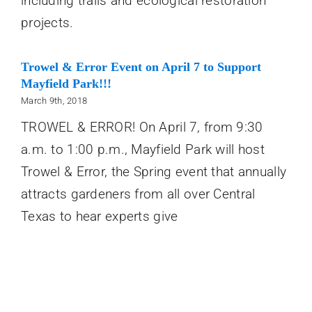
including trails and ecological restoration
projects.
Trowel & Error Event on April 7 to Support
Mayfield Park!!!
March 9th, 2018
TROWEL & ERROR! On April 7, from 9:30
a.m. to 1:00 p.m., Mayfield Park will host
Trowel & Error, the Spring event that annually
attracts gardeners from all over Central
Texas to hear experts give