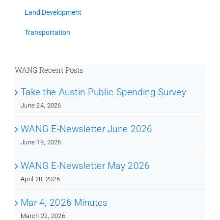
Land Development
Transportation
WANG Recent Posts
Take the Austin Public Spending Survey
June 24, 2026
WANG E-Newsletter June 2026
June 19, 2026
WANG E-Newsletter May 2026
April 28, 2026
Mar 4, 2026 Minutes
March 22, 2026