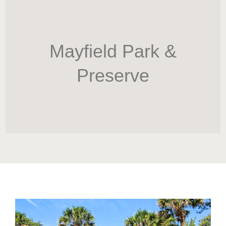
HOME
Newsletter
Mayfield Park &
Preserve
ABOUT WANG
CITY SERVICES AND DEVELOPMENT
NEIGHBORHOOD PARKS
NEIGHBORHOOD PLAN