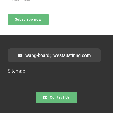
wang-board@westaustinng.com
Sitemap
Contact Us