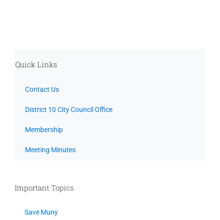
Quick Links
Contact Us
District 10 City Council Office
Membership
Meeting Minutes
Important Topics
Save Muny