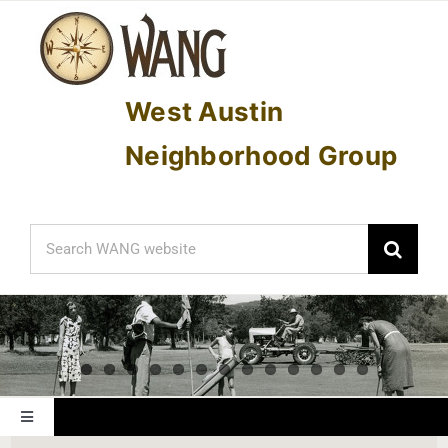
Skip
to
content
West Austin
Neighborhood Group
Search
for:
Toggle
Navigation