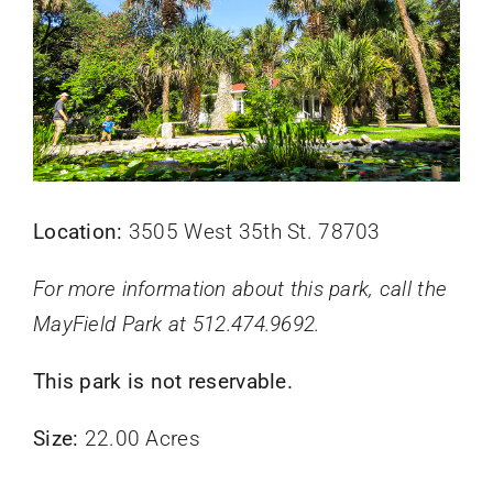
Location:
3505 West 35th St. 78703
For more information about this park, call the
MayField Park at 512.474.9692.
This park is not reservable.
Size:
22.00 Acres