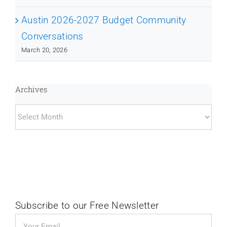
Austin 2026-2027 Budget Community
Conversations
March 20, 2026
Archives
Archives
Subscribe to our Free Newsletter