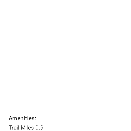
Amenities:
Trail Miles 0.9