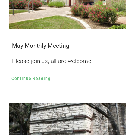
May Monthly Meeting
Please join us, all are welcome!
Continue Reading