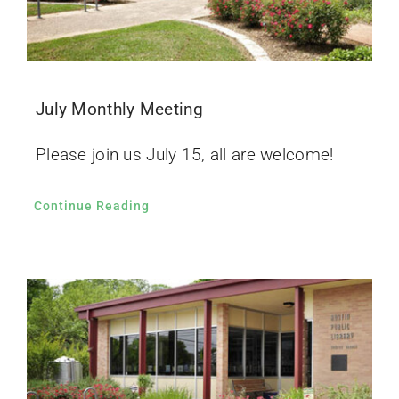
July Monthly Meeting
Please join us July 15, all are welcome!
Continue Reading