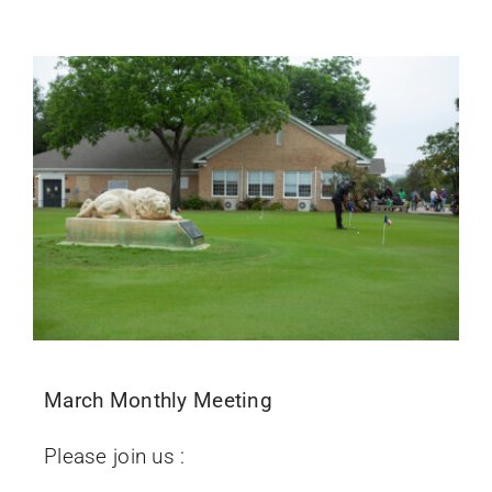
March Monthly Meeting
Please join us :