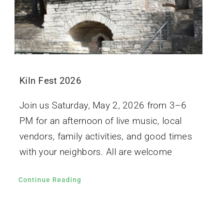
Kiln Fest 2026
Join us Saturday, May 2, 2026 from 3–6
PM for an afternoon of live music, local
vendors, family activities, and good times
with your neighbors. All are welcome
Continue Reading