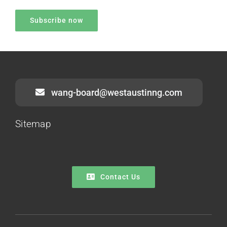
wang-board@westaustinng.com
Sitemap
Contact Us