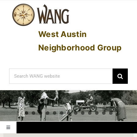
Skip
to
content
West Austin
Neighborhood Group
Search
for:
Toggle
Navigation