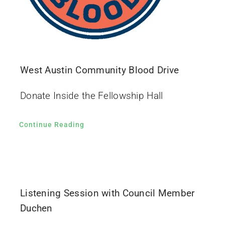
West Austin Community Blood Drive
Donate Inside the Fellowship Hall
Continue Reading
Listening Session with Council Member
Duchen