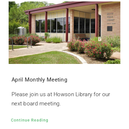
April Monthly Meeting
Please join us at Howson Library for our
next board meeting.
Continue Reading