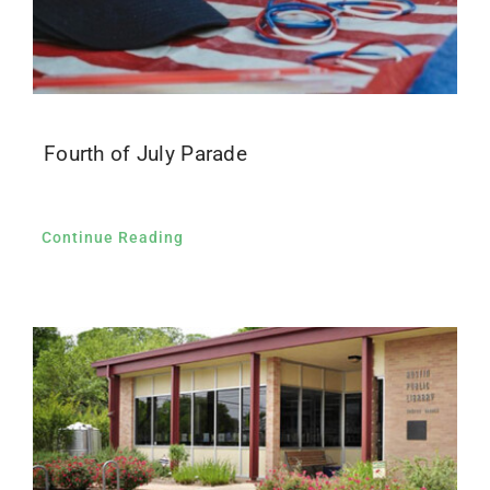
Fourth of July Parade
Continue Reading