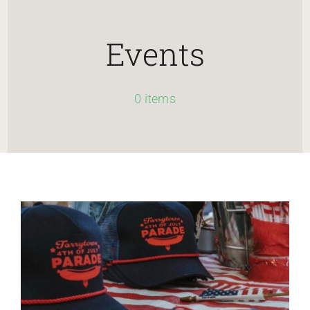
HOME
Events
Newsletter
0 items
ABOUT WANG
CITY SERVICES AND DEVELOPMENT
NEIGHBORHOOD PARKS
NEIGHBORHOOD PLAN