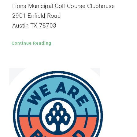
Lions Municipal Golf Course Clubhouse
2901 Enfield Road
Austin TX 78703
Continue Reading