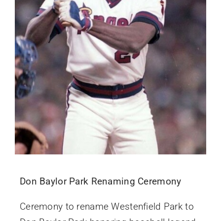
Don Baylor Park Renaming Ceremony
Ceremony to rename Westenfield Park to