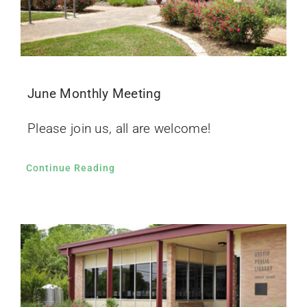
June Monthly Meeting
Please join us, all are welcome!
Continue Reading