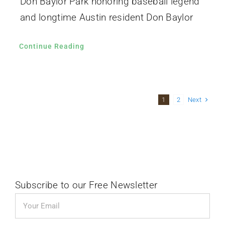
Don Baylor Park honoring baseball legend
and longtime Austin resident Don Baylor
Continue Reading
Next
1
2
Subscribe to our Free Newsletter