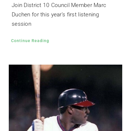
Join District 10 Council Member Marc
Duchen for this year's first listening
session
Continue Reading