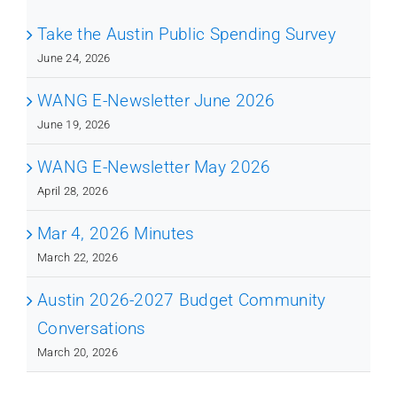
Take the Austin Public Spending Survey
June 24, 2026
WANG E-Newsletter June 2026
June 19, 2026
WANG E-Newsletter May 2026
April 28, 2026
Mar 4, 2026 Minutes
March 22, 2026
Austin 2026-2027 Budget Community
Conversations
March 20, 2026