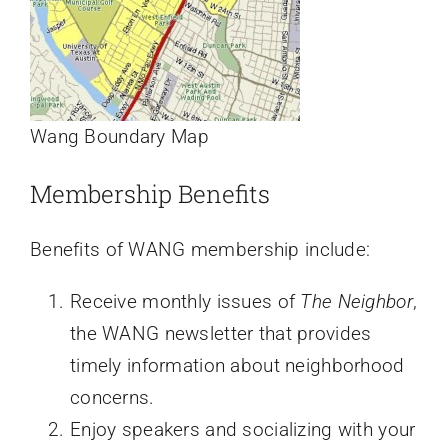
Wang Boundary Map
Membership Benefits
Benefits of WANG membership include:
Receive monthly issues of
The Neighbor
,
the WANG newsletter that provides
timely information about neighborhood
concerns.
Enjoy speakers and socializing with your