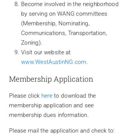
Become involved in the neighborhood
by serving on WANG committees
(Membership, Nominating,
Communications, Transportation,
Zoning).
Visit our website at
www.WestAustinNG.com
.
Membership Application
Please click
here
to download the
membership application and see
membership dues information.
Please mail the application and check to: