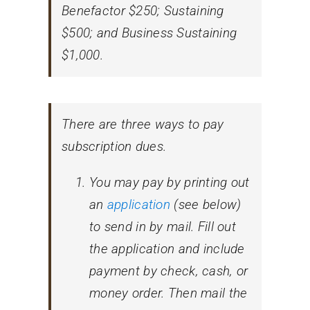
Benefactor $250; Sustaining
$500; and Business Sustaining
$1,000.
There are three ways to pay
subscription dues.
You may pay by printing out
an
application
(see below)
to send in by mail. Fill out
the application and include
payment by check, cash, or
money order. Then mail the