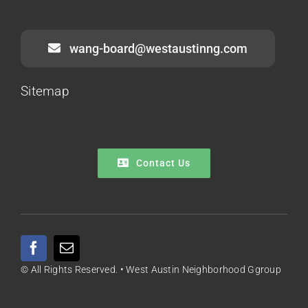
wang-board@westaustinng.com
Sitemap
Contact Us
© All Rights Reserved. • West Austin Neighborhood Ggroup