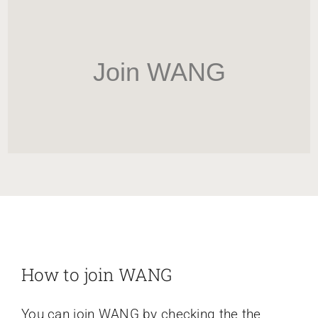
HOME
Newsletter
Join WANG
ABOUT WANG
CITY SERVICES AND DEVELOPMENT
NEIGHBORHOOD PARKS
NEIGHBORHOOD PLAN
How to join WANG
You can join WANG by checking the the