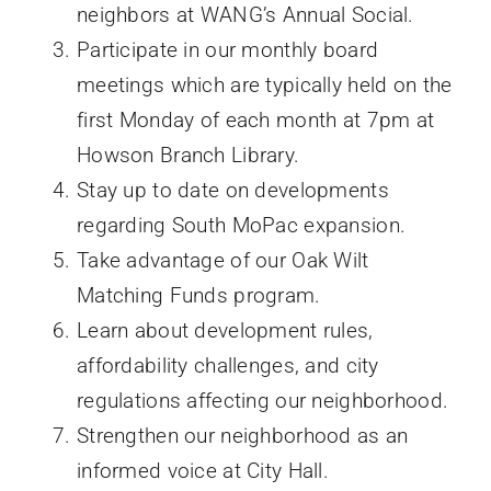
neighbors at WANG’s Annual Social.
Participate in our monthly board
meetings which are typically held on the
first Monday of each month at 7pm at
Howson Branch Library.
Stay up to date on developments
regarding South MoPac expansion.
Take advantage of our Oak Wilt
Matching Funds program.
Learn about development rules,
affordability challenges, and city
regulations affecting our neighborhood.
Strengthen our neighborhood as an
informed voice at City Hall.