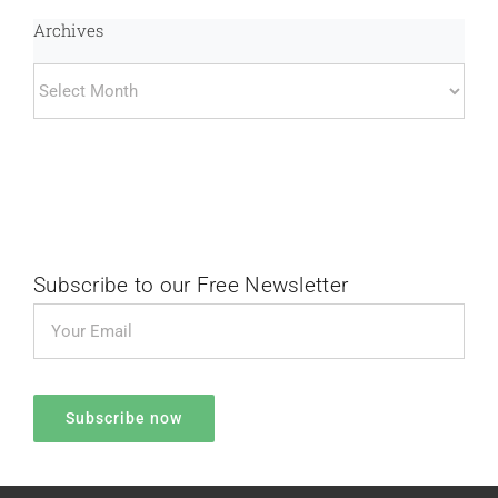
Archives
Archives
Subscribe to our Free Newsletter