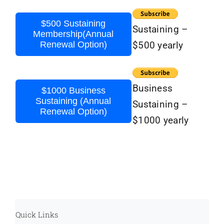
$500 Sustaining
Sustaining –
Membership(Annual
Renewal Option)
$500 yearly
Business
$1000 Business
Sustaining (Annual
Sustaining –
Renewal Option)
$1000 yearly
Quick Links