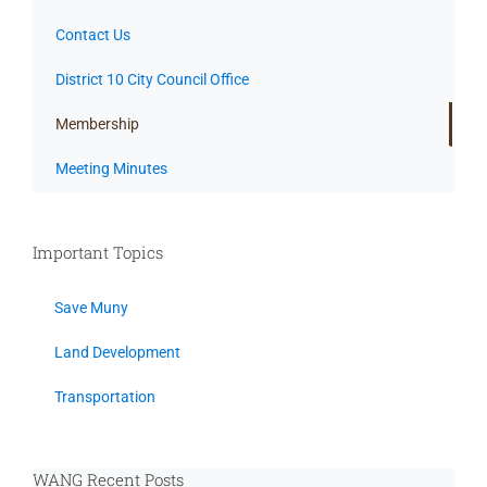
Contact Us
District 10 City Council Office
Membership
Meeting Minutes
Important Topics
Save Muny
Land Development
Transportation
WANG Recent Posts