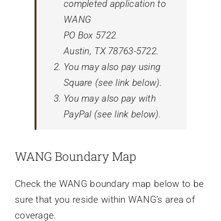
completed application to
WANG
PO Box 5722
Austin, TX 78763-5722.
You may also pay using
Square (see link below).
You may also pay with
PayPal (see link below).
WANG Boundary Map
Check the WANG boundary map below to be
sure that you reside within WANG’s area of
coverage.