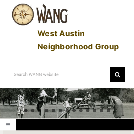
Skip
to
content
West Austin
Neighborhood Group
Search
for:
Toggle
Navigation