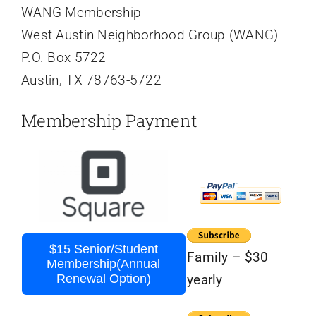
WANG Membership
West Austin Neighborhood Group (WANG)
P.O. Box 5722
Austin, TX 78763-5722
Membership Payment
$15 Senior/Student
Family – $30
Membership(Annual
Renewal Option)
yearly