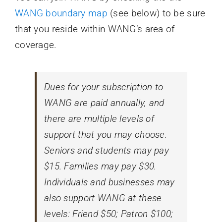
WANG boundary map
(see below) to be sure
that you reside within WANG’s area of
coverage.
Dues for your subscription to
WANG are paid annually, and
there are multiple levels of
support that you may choose.
Seniors and students may pay
$15. Families may pay $30.
Individuals and businesses may
also support WANG at these
levels: Friend $50; Patron $100;