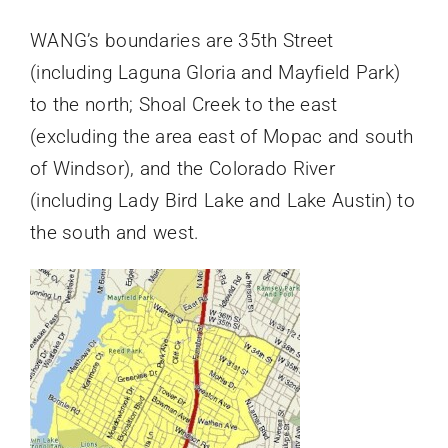
WANG’s boundaries are 35th Street
(including Laguna Gloria and Mayfield Park)
to the north; Shoal Creek to the east
(excluding the area east of Mopac and south
of Windsor), and the Colorado River
(including Lady Bird Lake and Lake Austin) to
the south and west.