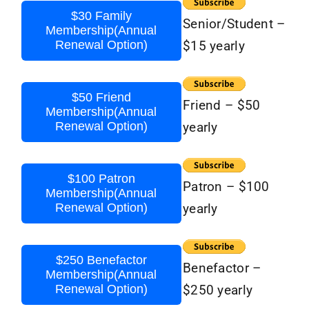
$30 Family
Senior/Student –
Membership(Annual
Renewal Option)
$15 yearly
$50 Friend
Friend – $50
Membership(Annual
Renewal Option)
yearly
$100 Patron
Patron – $100
Membership(Annual
Renewal Option)
yearly
$250 Benefactor
Benefactor –
Membership(Annual
Renewal Option)
$250 yearly