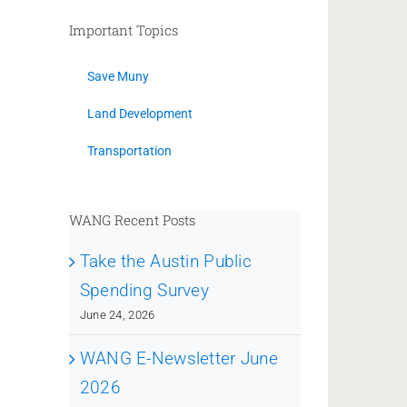
Important Topics
Save Muny
Land Development
Transportation
WANG Recent Posts
Take the Austin Public
Spending Survey
June 24, 2026
WANG E-Newsletter June
2026