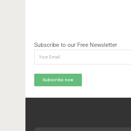
Subscribe to our Free Newsletter