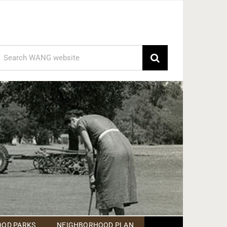
earch
or:
OD PARKS
NEIGHBORHOOD PLAN