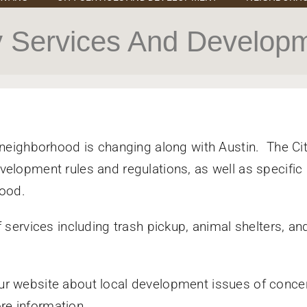
y Services And Develop
 neighborhood is changing along with Austin. The Cit
elopment rules and regulations, as well as specific
hood.
 services including trash pickup, animal shelters, an
ur website about local development issues of conce
ore information.