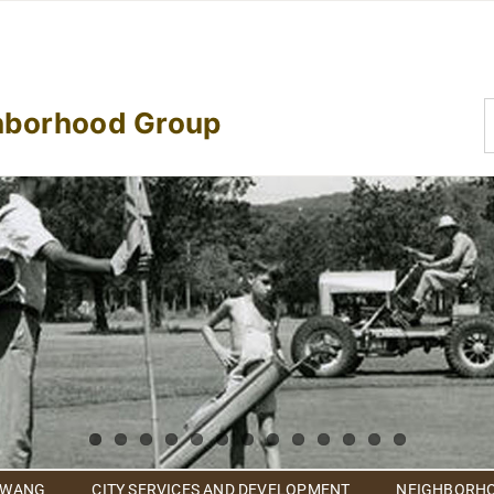
S
hborhood Group
f
 WANG
CITY SERVICES AND DEVELOPMENT
NEIGHBORHO