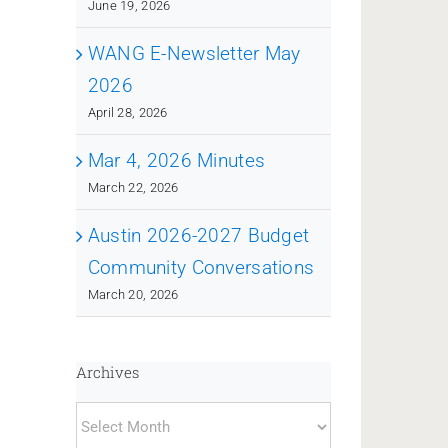
June 19, 2026
WANG E-Newsletter May
2026
April 28, 2026
Mar 4, 2026 Minutes
March 22, 2026
Austin 2026-2027 Budget
Community Conversations
March 20, 2026
Archives
Archives