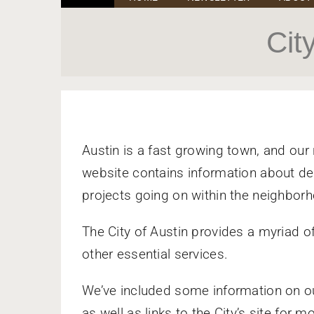
Cit
Austin is a fast growing town, and our
website contains information about dev
projects going on within the neighbor
The City of Austin provides a myriad of
other essential services.
We’ve included some information on o
as well as links to the City’s site for m