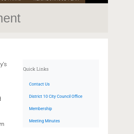
ment
y’s
Quick Links
Contact Us
District 10 City Council Office
d
Membership
Meeting Minutes
rn