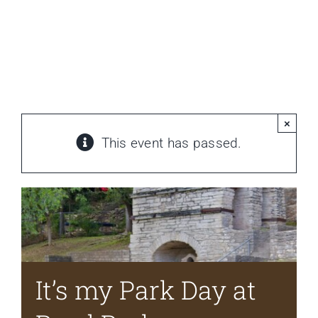
HOME
It’s my Park Day at Reed Park
Home
»
Events
»
It’s my Park Day at Reed Park
Newsletter
ABOUT WANG
×
This event has passed.
CITY SERVICES AND DEVELOPMENT
NEIGHBORHOOD PARKS
NEIGHBORHOOD PLAN
It’s my Park Day at