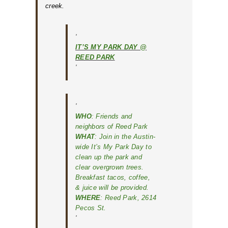
creek.
IT’S MY PARK DAY @
REED PARK
WHO
: Friends and
neighbors of Reed Park
WHAT
: Join in the Austin-
wide
It’s My Park Day
to
clean up the park and
clear overgrown trees.
Breakfast tacos, coffee,
& juice will be provided.
WHERE
: Reed Park, 2614
Pecos St.