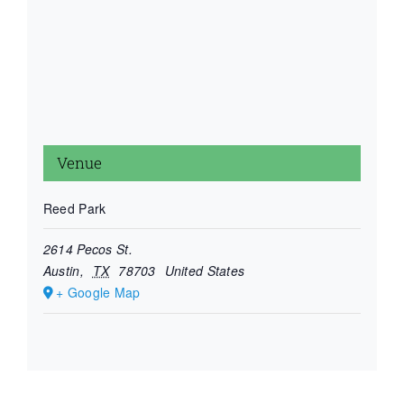
Venue
Reed Park
2614 Pecos St.
Austin
,
TX
78703
United States
+ Google Map