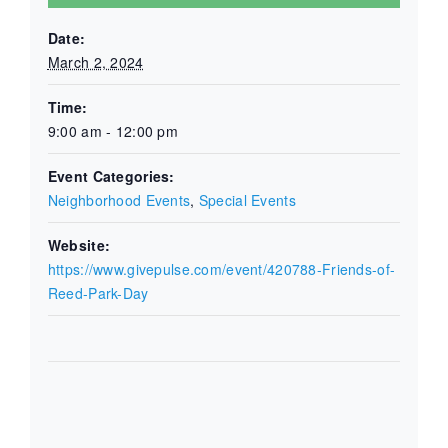
Date:
March 2, 2024
Time:
9:00 am - 12:00 pm
Event Categories:
Neighborhood Events
,
Special Events
Website:
https://www.givepulse.com/event/420788-Friends-of-
Reed-Park-Day