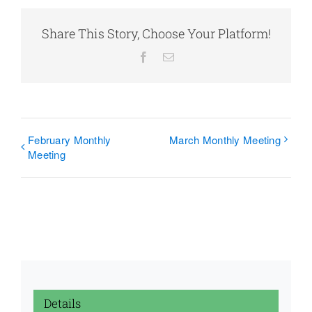
Share This Story, Choose Your Platform!
Facebook
Email
February Monthly
March Monthly Meeting
Meeting
Details