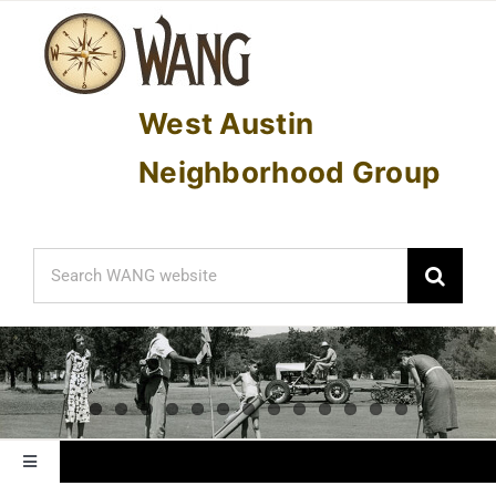
Skip
to
content
West Austin
Neighborhood Group
Search
for:
Toggle
Navigation