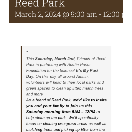
Reed Park
March 2, 2024 @ 9:00 am
-
12:00 p
This
Saturday, March 2nd
, Friends of Reed
Park is partnering with Austin Parks
Foundation for the biannual
It’s My Park
Day
.
On this day all around Austin,
volunteers will head to their local parks and
green spaces to clean up litter, mulch trees,
and more.
As a friend of Reed Park,
we’d like to invite
you and your family to join us this
Saturday morning from 9AM – 12PM
to
help clean up the park. We’ll specifically
focus on clearing overgrown areas as well as
mulching trees and picking up litter from the