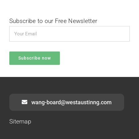
Subscribe to our Free Newsletter
wang-board@westaustinng.com
Sitemap