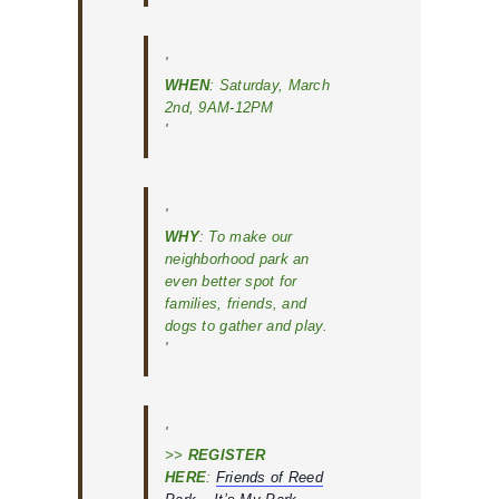
WHEN
: Saturday, March
2nd, 9AM-12PM
WHY
: To make our
neighborhood park an
even better spot for
families, friends, and
dogs to gather and play.
>>
REGISTER
HERE
:
Friends of Reed