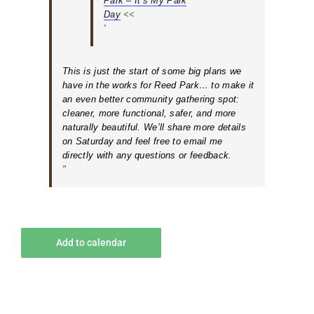
Park – It’s My Park
Day
<<
This is just the start of some big plans we
have in the works for Reed Park… to make it
an even better community gathering spot:
cleaner, more functional, safer, and more
naturally beautiful. We’ll share more details
on Saturday and feel free to email me
directly with any questions or feedback.
Add to calendar