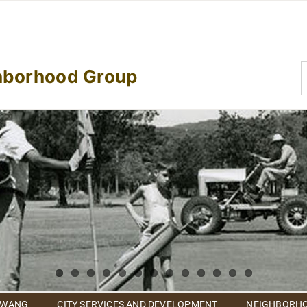
S
hborhood Group
f
 WANG
CITY SERVICES AND DEVELOPMENT
NEIGHBORHO