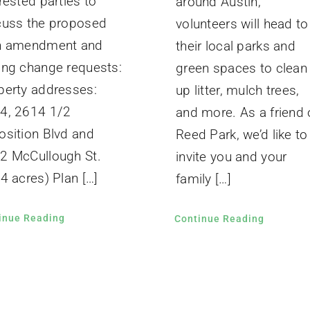
rested parties to
around Austin,
cuss the proposed
volunteers will head to
n amendment and
their local parks and
ing change requests:
green spaces to clean
perty addresses:
up litter, mulch trees,
4, 2614 1/2
and more. As a friend 
osition Blvd and
Reed Park, we’d like to
2 McCullough St.
invite you and your
4 acres) Plan […]
family […]
inue Reading
Continue Reading