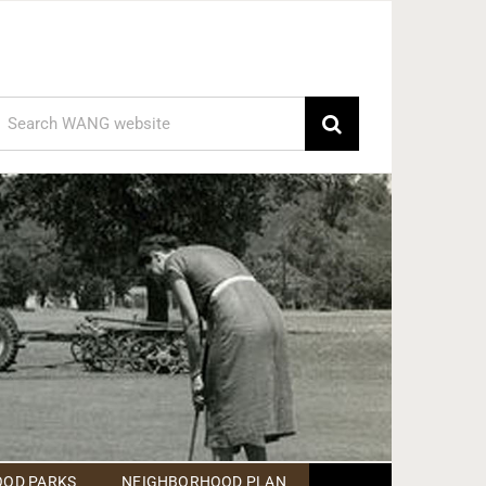
earch
or:
OD PARKS
NEIGHBORHOOD PLAN