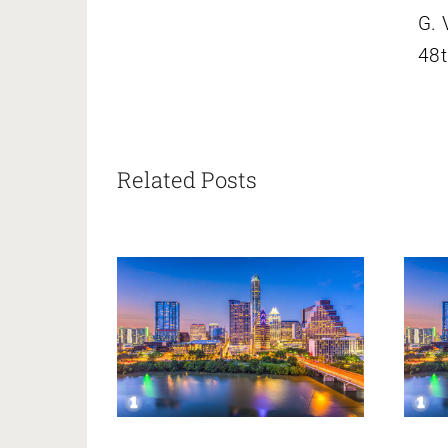
G. 
48t
Related Posts