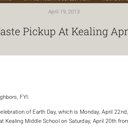
April 19, 2013
ste Pickup At Kealing Apr
ghbors, FYI:
celebration of Earth Day, which is Monday, April 22nd,
at Kealing Middle School on Saturday, April 20th f