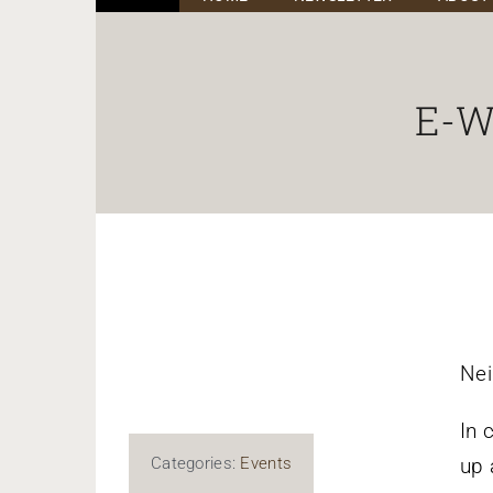
E-Wa
Nei
In 
Categories:
Events
up 