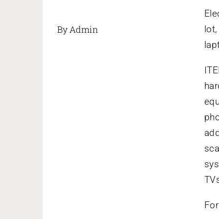
Ele
By Admin
lot
lap
ITE
har
equ
pho
add
sca
sys
TVs
For