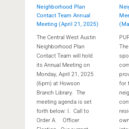
Neighborhood Plan
Nei
Contact Team Annual
Mee
Meeting (April 21, 2025)
(Ma
The Central West Austin
PUR
Neighborhood Plan
The 
Contact Team will hold
spo
its Annual Meeting on
com
Monday, April 21, 2025
pro
(6pm) at Howson
for 
Branch Library. The
nei
meeting agenda is set
con
forth below: I. Call to
res
Order A. Officer
own