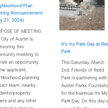
ghborhood Plan
ting Announcement
y 21, 2024)
POSE OF MEETING:
City of Austin is
It’s my Park Day at Re
nsoring this
Park
munity meeting to
vide an opportunity
This Saturday, March
the applicant,
2nd, Friends of Reed
ghborhood planning
Park is partnering with
tact team, nearby
Austin Parks Foundati
idents/property
for the biannual It’s My
ers and any other
Park Day. On this day a