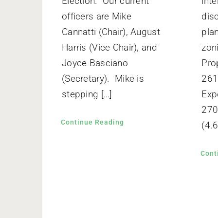
Election. Our current
inte
officers are Mike
dis
Cannatti (Chair), August
pla
Harris (Vice Chair), and
zon
Joyce Basciano
Pro
(Secretary). Mike is
261
stepping […]
Exp
270
Continue Reading
(4.6
Cont