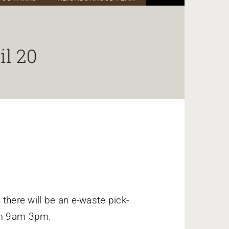
il 20
 there will be an e-waste pick-
rom 9am-3pm.