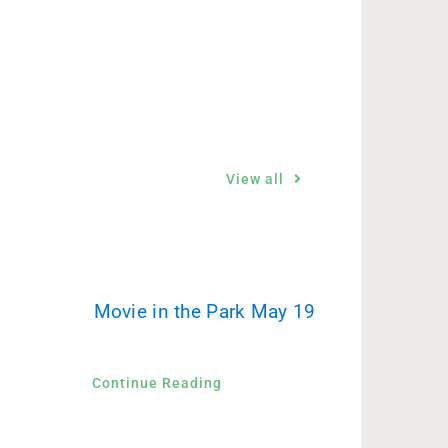
View all
Movie in the Park May 19
Continue Reading