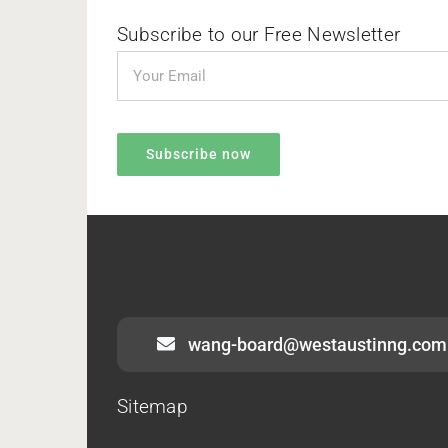
Subscribe to our Free Newsletter
wang-board@westaustinng.com
Sitemap