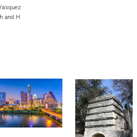
Vasquez
h and H