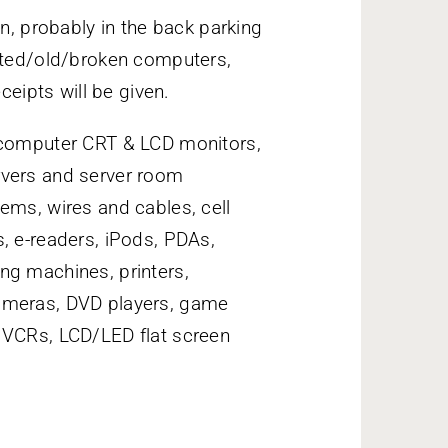
on, probably in the back parking
anted/old/broken computers,
ceipts will be given.
omputer CRT & LCD monitors,
rvers and server room
ems, wires and cables, cell
, e-readers, iPods, PDAs,
ng machines, printers,
cameras, DVD players, game
 VCRs, LCD/LED flat screen