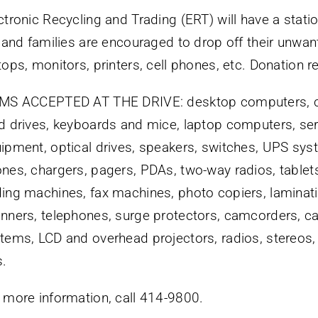
ctronic Recycling and Trading (ERT) will have a stati
, and families are encouraged to drop off their unw
tops, monitors, printers, cell phones, etc. Donation re
MS ACCEPTED AT THE DRIVE: desktop computers, c
d drives, keyboards and mice, laptop computers, se
ipment, optical drives, speakers, switches, UPS syst
nes, chargers, pagers, PDAs, two-way radios, tablets
ing machines, fax machines, photo copiers, laminati
nners, telephones, surge protectors, camcorders, 
tems, LCD and overhead projectors, radios, stereos,
.
 more information, call 414-9800.