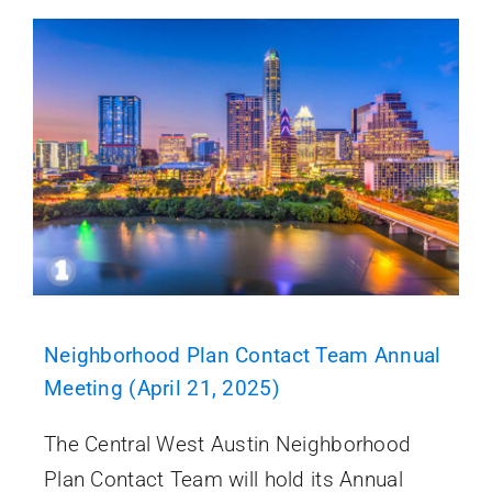
Neighborhood Plan Contact Team Annual
Meeting (April 21, 2025)
The Central West Austin Neighborhood
Plan Contact Team will hold its Annual