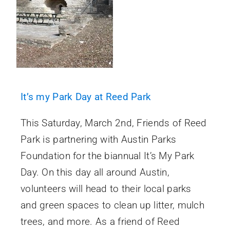
It’s my Park Day at Reed Park
This Saturday, March 2nd, Friends of Reed
Park is partnering with Austin Parks
Foundation for the biannual It’s My Park
Day. On this day all around Austin,
volunteers will head to their local parks
and green spaces to clean up litter, mulch
trees, and more. As a friend of Reed