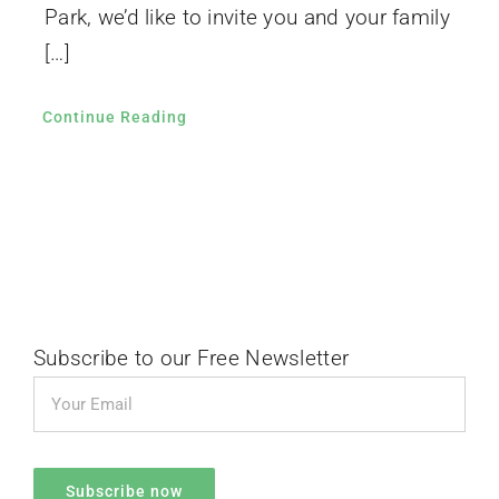
Park, we’d like to invite you and your family
[…]
Continue Reading
Subscribe to our Free Newsletter