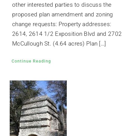
other interested parties to discuss the
proposed plan amendment and zoning
change requests: Property addresses:
2614, 2614 1/2 Exposition Blvd and 2702
McCullough St. (4.64 acres) Plan […]
Continue Reading