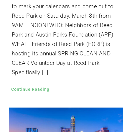
to mark your calendars and come out to
Reed Park on Saturday, March 8th from
9AM – NOON! WHO: Neighbors of Reed
Park and Austin Parks Foundation (APF)
WHAT: Friends of Reed Park (FORP) is
hosting its annual SPRING CLEAN AND
CLEAR Volunteer Day at Reed Park.
Specifically […]
Continue Reading