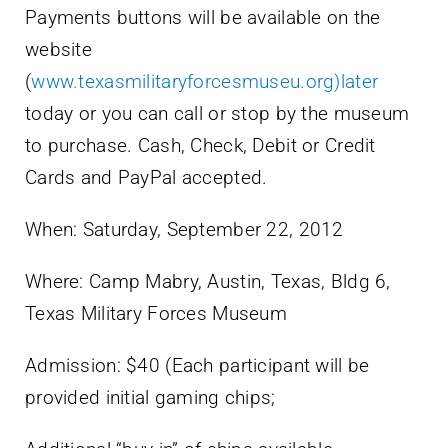
Payments buttons will be available on the
website
(
www.texasmilitaryforcesmuseu.org)later
today or you can call or stop by the museum
to purchase. Cash, Check, Debit or Credit
Cards and PayPal accepted.
When: Saturday, September 22, 2012
Where: Camp Mabry, Austin, Texas, Bldg 6,
Texas Military Forces Museum
Admission: $40 (Each participant will be
provided initial gaming chips;