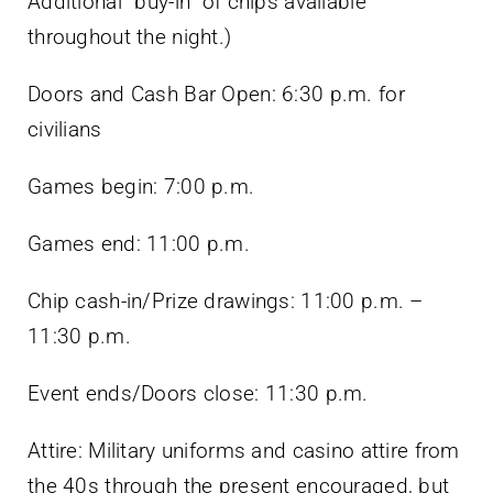
Additional “buy-in” of chips available
throughout the night.)
Doors and Cash Bar Open: 6:30 p.m. for
civilians
Games begin: 7:00 p.m.
Games end: 11:00 p.m.
Chip cash-in/Prize drawings: 11:00 p.m. –
11:30 p.m.
Event ends/Doors close: 11:30 p.m.
Attire: Military uniforms and casino attire from
the 40s through the present encouraged, but