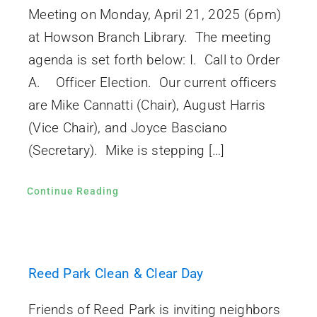
Meeting on Monday, April 21, 2025 (6pm)
at Howson Branch Library. The meeting
agenda is set forth below: I. Call to Order
A. Officer Election. Our current officers
are Mike Cannatti (Chair), August Harris
(Vice Chair), and Joyce Basciano
(Secretary). Mike is stepping […]
Continue Reading
Reed Park Clean & Clear Day
Friends of Reed Park is inviting neighbors