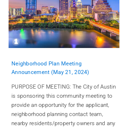
Neighborhood Plan Meeting
Announcement (May 21, 2024)
PURPOSE OF MEETING: The City of Austin
is sponsoring this community meeting to
provide an opportunity for the applicant,
neighborhood planning contact team,
nearby residents/property owners and any