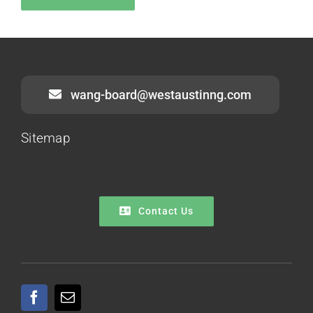
wang-board@westaustinng.com
Sitemap
Contact Us