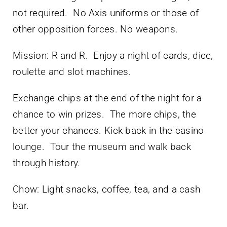
not required. No Axis uniforms or those of
other opposition forces. No weapons.
Mission: R and R. Enjoy a night of cards, dice,
roulette and slot machines.
Exchange chips at the end of the night for a
chance to win prizes. The more chips, the
better your chances. Kick back in the casino
lounge. Tour the museum and walk back
through history.
Chow: Light snacks, coffee, tea, and a cash
bar.