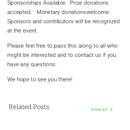
Sponsorships Available. Prize donations
accepted. Monetary donationswelcome.
Sponsors and contributors will be recognized
at the event.
Please feel free to pass this along to all who
might be interested and to contact us if you
have any questions.
We hope to see you there!
Related Posts
View all