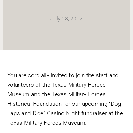
HOME
July 18, 2012
Newsletter
ABOUT WANG
CITY SERVICES AND DEVELOPMENT
You are cordially invited to join the staff and
volunteers of the Texas Military Forces
NEIGHBORHOOD PARKS
Museum and the Texas Military Forces
Historical Foundation for our upcoming “Dog
NEIGHBORHOOD PLAN
Tags and Dice” Casino Night fundraiser at the
Texas Military Forces Museum.