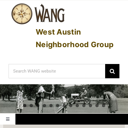
Skip
to
content
West Austin
Neighborhood Group
Search
for:
Toggle
Navigation