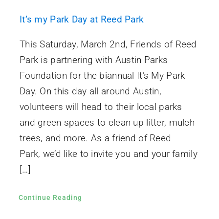
It’s my Park Day at Reed Park
This Saturday, March 2nd, Friends of Reed
Park is partnering with Austin Parks
Foundation for the biannual It’s My Park
Day. On this day all around Austin,
volunteers will head to their local parks
and green spaces to clean up litter, mulch
trees, and more. As a friend of Reed
Park, we’d like to invite you and your family
[…]
Continue Reading