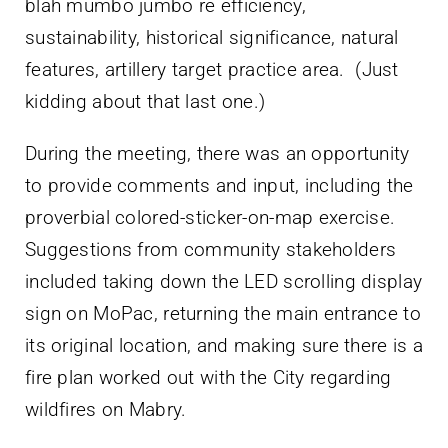
blah mumbo jumbo re efficiency,
sustainability, historical significance, natural
features, artillery target practice area. (Just
kidding about that last one.)
During the meeting, there was an opportunity
to provide comments and input, including the
proverbial colored-sticker-on-map exercise.
Suggestions from community stakeholders
included taking down the LED scrolling display
sign on MoPac, returning the main entrance to
its original location, and making sure there is a
fire plan worked out with the City regarding
wildfires on Mabry.