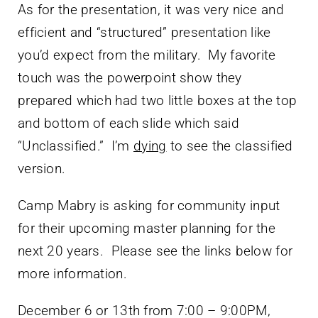
As for the presentation, it was very nice and
efficient and “structured” presentation like
you’d expect from the military. My favorite
touch was the powerpoint show they
prepared which had two little boxes at the top
and bottom of each slide which said
“Unclassified.” I’m
dying
to see the classified
version.
Camp Mabry is asking for community input
for their upcoming master planning for the
next 20 years. Please see the links below for
more information.
December 6 or 13th from 7:00 – 9:00PM,