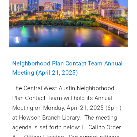
Neighborhood Plan Contact Team Annual
Meeting (April 21, 2025)
The Central West Austin Neighborhood
Plan Contact Team will hold its Annual
Meeting on Monday, April 21, 2025 (6pm)
at Howson Branch Library. The meeting
agenda is set forth below: I. Call to Order