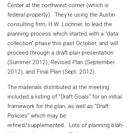
Center at the northwest corner (which is
federal property). They’re using the Austin
consulting firm, H.W. Lochner, to lead the
planning process which started with a “data
collection” phase this past October, and will
proceed through a draft plan presentation
(Summer 2012), Revised Plan (September
2012), and Final Plan (Sept. 2012).
The materials distributed at the meeting
included a listing of “Draft Goals” for an initial
framework for the plan, as well as “Draft
Policies” which may be
refined/supplemented. Lots of planning blah-