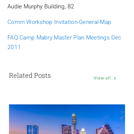
Audie Murphy Building, 82
Comm Workshop Invitation-General-Map
FAQ Camp Mabry Master Plan Meetings Dec
2011
Related Posts
View all