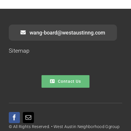
wang-board@westaustinng.com
Sitemap
Contact Us
© All Rights Reserved. • West Austin Neighborhood Ggroup