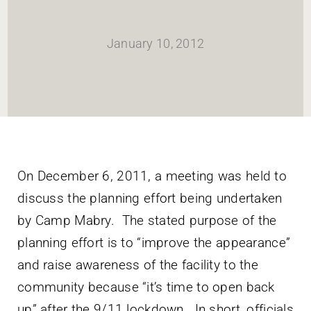
HOME
January 10, 2012
Newsletter
ABOUT WANG
CITY SERVICES AND DEVELOPMENT
On December 6, 2011, a meeting was held to
discuss the planning effort being undertaken
NEIGHBORHOOD PARKS
by Camp Mabry. The stated purpose of the
planning effort is to “improve the appearance”
NEIGHBORHOOD PLAN
and raise awareness of the facility to the
community because “it’s time to open back
up” after the 9/11 lockdown. In short, officials