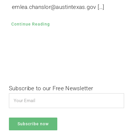
emlea.chanslor@austintexas.gov […]
Continue Reading
Subscribe to our Free Newsletter