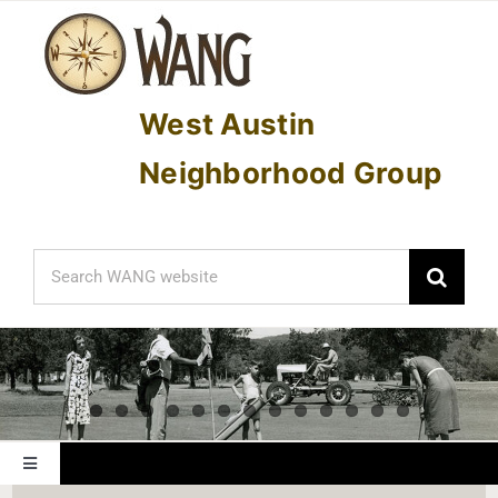
Skip
to
content
West Austin
Neighborhood Group
Search
for:
Toggle
Navigation