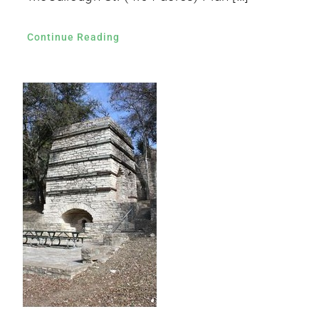
Continue Reading