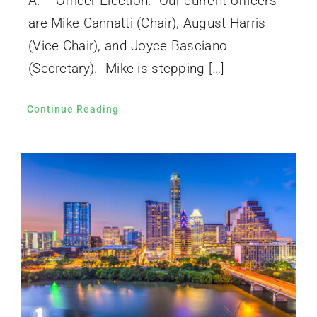
A. Officer Election. Our current officers
are Mike Cannatti (Chair), August Harris
(Vice Chair), and Joyce Basciano
(Secretary). Mike is stepping […]
Continue Reading