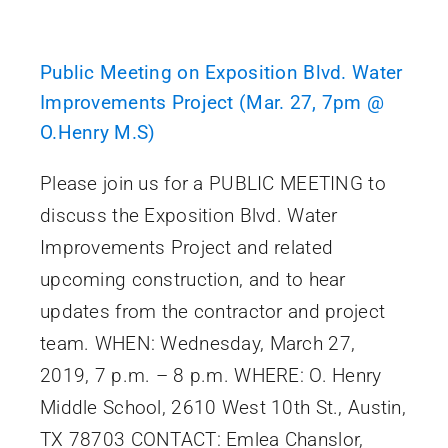
Public Meeting on Exposition Blvd. Water
Improvements Project (Mar. 27, 7pm @
O.Henry M.S)
Please join us for a PUBLIC MEETING to
discuss the Exposition Blvd. Water
Improvements Project and related
upcoming construction, and to hear
updates from the contractor and project
team. WHEN: Wednesday, March 27,
2019, 7 p.m. – 8 p.m. WHERE: O. Henry
Middle School, 2610 West 10th St., Austin,
TX 78703 CONTACT: Emlea Chanslor,