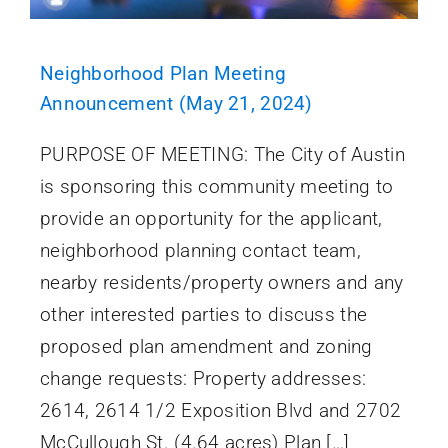
Neighborhood Plan Meeting
Announcement (May 21, 2024)
PURPOSE OF MEETING: The City of Austin
is sponsoring this community meeting to
provide an opportunity for the applicant,
neighborhood planning contact team,
nearby residents/property owners and any
other interested parties to discuss the
proposed plan amendment and zoning
change requests: Property addresses:
2614, 2614 1/2 Exposition Blvd and 2702
McCullough St. (4.64 acres) Plan […]