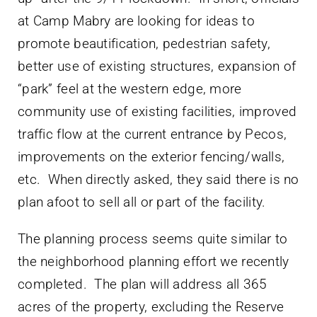
at Camp Mabry are looking for ideas to
promote beautification, pedestrian safety,
better use of existing structures, expansion of
“park” feel at the western edge, more
community use of existing facilities, improved
traffic flow at the current entrance by Pecos,
improvements on the exterior fencing/walls,
etc. When directly asked, they said there is no
plan afoot to sell all or part of the facility.
The planning process seems quite similar to
the neighborhood planning effort we recently
completed. The plan will address all 365
acres of the property, excluding the Reserve