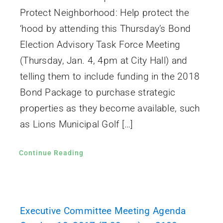
Protect Neighborhood: Help protect the
‘hood by attending this Thursday’s Bond
Election Advisory Task Force Meeting
(Thursday, Jan. 4, 4pm at City Hall) and
telling them to include funding in the 2018
Bond Package to purchase strategic
properties as they become available, such
as Lions Municipal Golf […]
Continue Reading
Executive Committee Meeting Agenda