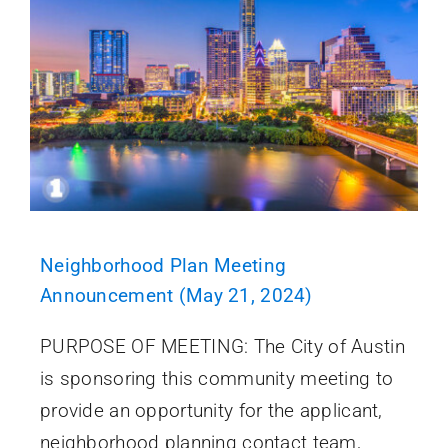
Neighborhood Plan Meeting
Announcement (May 21, 2024)
PURPOSE OF MEETING: The City of Austin
is sponsoring this community meeting to
provide an opportunity for the applicant,
neighborhood planning contact team,