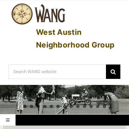
Skip
to
content
West Austin
Neighborhood Group
Search
for:
Toggle
Navigation