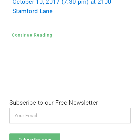
October 10, 2017 (7:30 pm) at 2100
Stamford Lane
Continue Reading
Subscribe to our Free Newsletter