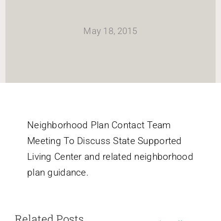
HOME
May 18, 2015
Newsletter
ABOUT WANG
CITY SERVICES AND DEVELOPMENT
Neighborhood Plan Contact Team
Meeting To Discuss State Supported
NEIGHBORHOOD PARKS
Living Center and related neighborhood
plan guidance.
NEIGHBORHOOD PLAN
Related Posts