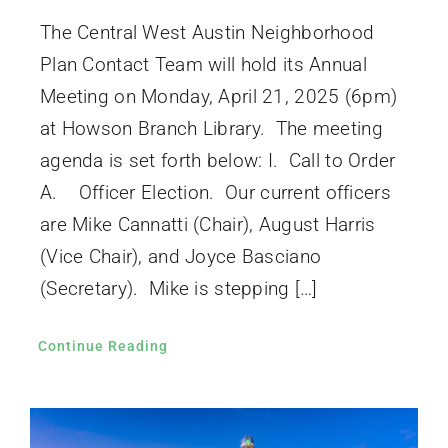
The Central West Austin Neighborhood
Plan Contact Team will hold its Annual
Meeting on Monday, April 21, 2025 (6pm)
at Howson Branch Library. The meeting
agenda is set forth below: I. Call to Order
A. Officer Election. Our current officers
are Mike Cannatti (Chair), August Harris
(Vice Chair), and Joyce Basciano
(Secretary). Mike is stepping […]
Continue Reading