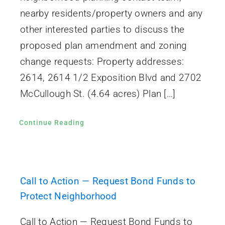
nearby residents/property owners and any
other interested parties to discuss the
proposed plan amendment and zoning
change requests: Property addresses:
2614, 2614 1/2 Exposition Blvd and 2702
McCullough St. (4.64 acres) Plan […]
Continue Reading
Call to Action — Request Bond Funds to
Protect Neighborhood
Call to Action — Request Bond Funds to