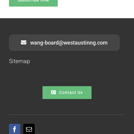
wang-board@westaustinng.com
Sitemap
Contact Us