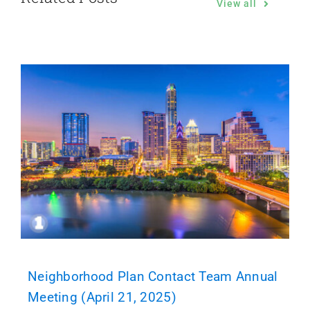
View all
Neighborhood Plan Contact Team Annual
Meeting (April 21, 2025)