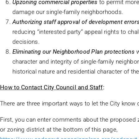
Upzoning commercial properties
to permit more
damage our single-family neighborhoods.
Authorizing staff approval of development error
reducing “interested party” appeal rights to cha
decisions.
Eliminating our Neighborhood Plan protections
w
character and integrity of single-family neighbo
historical nature and residential character of t
How to Contact City Council and Staff
:
There are three important ways to let the City know 
First, you can enter comments about the proposed z
or zoning district at the bottom of this page,