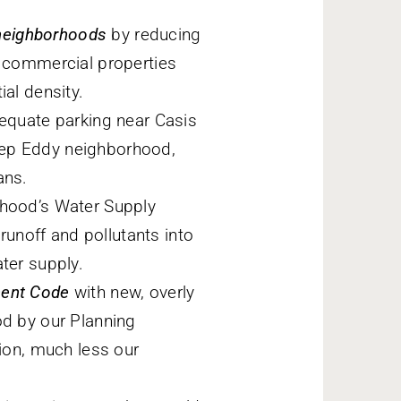
l neighborhoods
by reducing
d commercial properties
ial density.
quate parking near Casis
eep Eddy neighborhood,
ans.
hood’s Water Supply
unoff and pollutants into
ter supply.
ment Code
with new, overly
od by our Planning
on, much less our