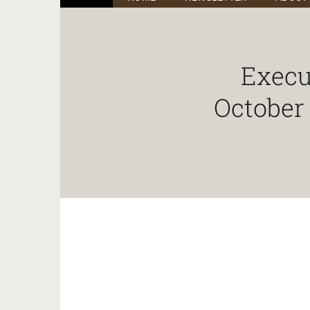
Execu
October 