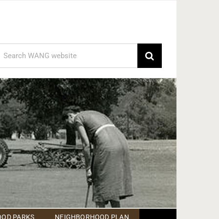
earch
or:
OD PARKS
NEIGHBORHOOD PLAN