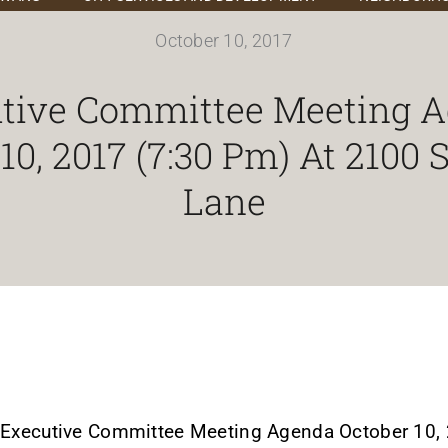
October 10, 2017
tive Committee Meeting 
10, 2017 (7:30 Pm) At 2100
Lane
Executive Committee Meeting Agenda October 10, 