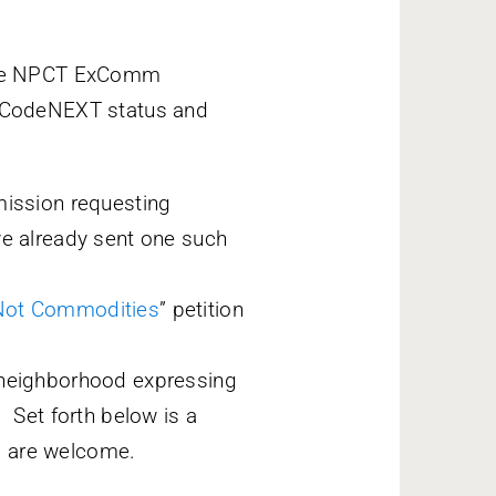
ate NPCT ExComm
 CodeNEXT status and
mission requesting
ve already sent one such
Not Commodities
” petition
 neighborhood expressing
 Set forth below is a
s are welcome.