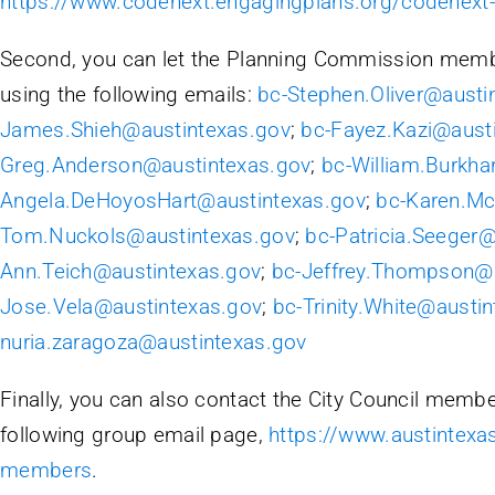
https://www.codenext.engagingplans.org/codenex
Second, you can let the Planning Commission memb
using the following emails:
bc-Stephen.Oliver@austi
James.Shieh@austintexas.gov
;
bc-Fayez.Kazi@aust
Greg.Anderson@austintexas.gov
;
bc-William.Burkha
Angela.DeHoyosHart@austintexas.gov
;
bc-Karen.M
Tom.Nuckols@austintexas.gov
;
bc-Patricia.Seeger
Ann.Teich@austintexas.gov
;
bc-Jeffrey.Thompson@a
Jose.Vela@austintexas.gov
;
bc-Trinity.White@austi
nuria.zaragoza@austintexas.gov
Finally, you can also contact the City Council member
following group email page,
https://www.austintexas
members
.