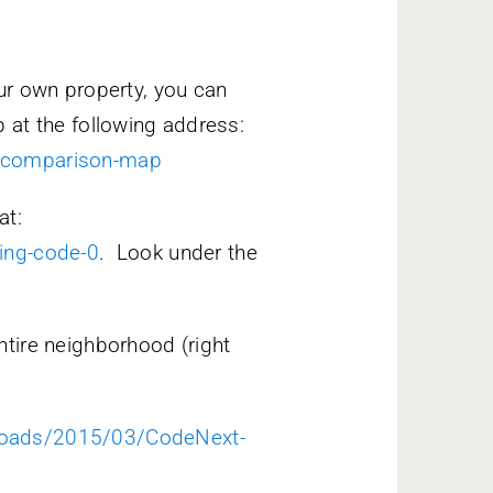
ur own property, you can
 at the following address:
t-comparison-map
at:
ing-code-0
. Look under the
tire neighborhood (right
loads/2015/03/CodeNext-