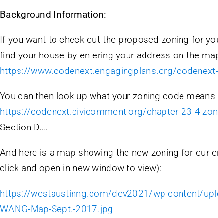
Background Information
:
If you want to check out the proposed zoning for yo
find your house by entering your address on the map
https://www.codenext.engagingplans.org/codenex
You can then look up what your zoning code means 
https://codenext.civicomment.org/chapter-23-4-zon
Section D….
And here is a map showing the new zoning for our en
click and open in new window to view):
https://westaustinng.com/dev2021/wp-content/up
WANG-Map-Sept.-2017.jpg