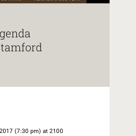
Agenda
 Stamford
2017 (7:30 pm) at 2100