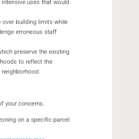
 intensive uses that would
s
over building limits while
llenge erroneous staff
hich preserve the existing
rhoods to reflect the
he neighborhood.
of your concerns.
oning on a specific parcel