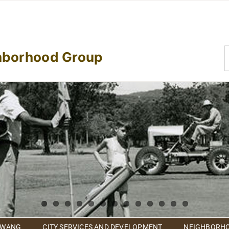
S
hborhood Group
f
 WANG
CITY SERVICES AND DEVELOPMENT
NEIGHBORHO