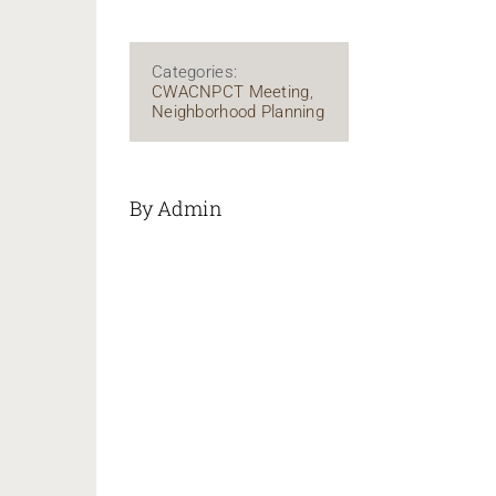
Categories:
CWACNPCT Meeting
,
Neighborhood Planning
By Admin