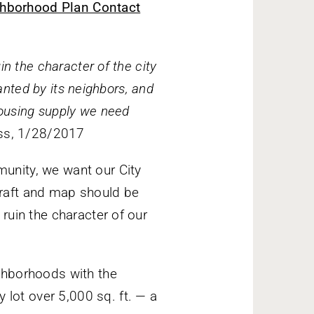
hborhood Plan Contact
in the character of the city
wanted by its neighbors, and
housing supply we need
ess, 1/28/2017
unity, we want our City
aft and map should be
ruin the character of our
ighborhoods with the
 lot over 5,000 sq. ft. — a