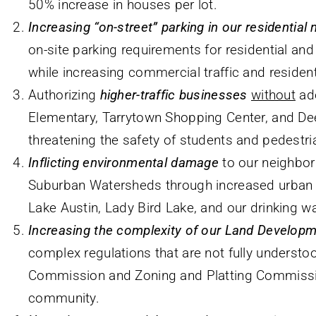
50% increase in houses per lot.
Increasing “on-street” parking in our residentia
on-site parking requirements for residential an
while increasing commercial traffic and resident
Authorizing
higher-traffic businesses
without
ade
Elementary, Tarrytown Shopping Center, and D
threatening the safety of students and pedestri
Inflicting environmental damage
to our neighbor
Suburban Watersheds through increased urban r
Lake Austin, Lady Bird Lake, and our drinking wa
Increasing the complexity of our Land Develop
complex regulations that are not fully understo
Commission and Zoning and Platting Commissi
community.