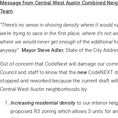
Message from Central West Austin Combined Neig
Team
:
“There’s no sense in shoving density where it would ru
we’re trying to save in the first place, where it’s not 
where we would never get enough of the additional 
anyway.”
Mayor Steve Adler
, State of the City Addr
Out of concern that CodeNext will damage our comm
Council and staff to know that the
new
CodeNEXT dr
stopped and reworked because the current draft will 
Central West Austin neighborhoods by:
Increasing residential density
to our interior ne
proposed R3 zoning which allows 3 units for any