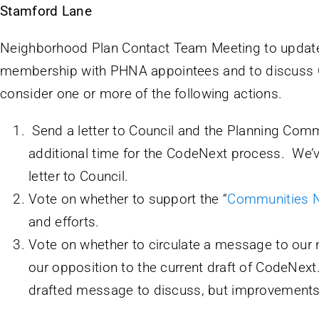
Stamford Lane
Neighborhood Plan Contact Team Meeting to upd
membership with PHNA appointees and to discuss
consider one or more of the following actions.
Send a letter to Council and the Planning Com
additional time for the CodeNext process. We’
letter to Council.
Vote on whether to support the “
Communities 
and efforts.
Vote on whether to circulate a message to our
our opposition to the current draft of CodeNext.
drafted message to discuss, but improvement