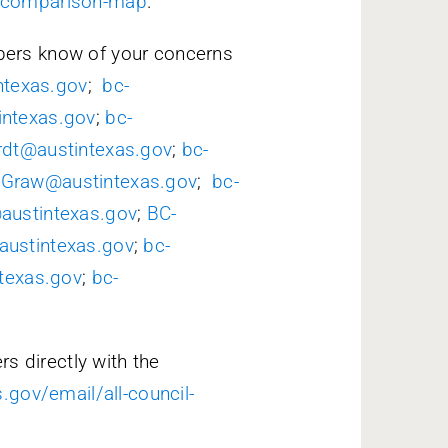
t-comparison-map
.
ers know of your concerns
ntexas.gov
;
bc-
intexas.gov
;
bc-
rdt@austintexas.gov
;
bc-
cGraw@austintexas.gov
;
bc-
@austintexas.gov
;
BC-
ustintexas.gov
;
bc-
ntexas.gov
;
bc-
s directly with the
.gov/email/all-council-