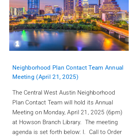
Neighborhood Plan Contact Team Annual
Meeting (April 21, 2025)
The Central West Austin Neighborhood
Plan Contact Team will hold its Annual
Meeting on Monday, April 21, 2025 (6pm)
at Howson Branch Library. The meeting
agenda is set forth below: I. Call to Order