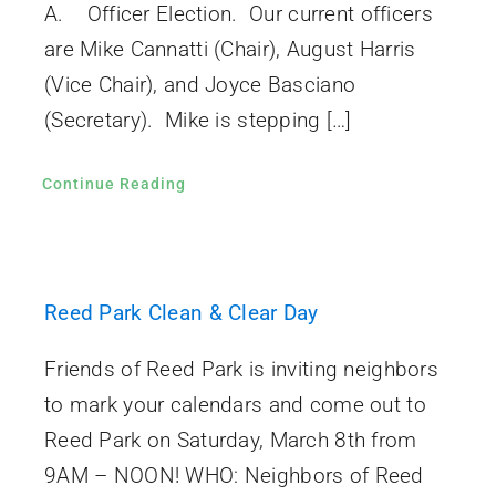
A. Officer Election. Our current officers
are Mike Cannatti (Chair), August Harris
(Vice Chair), and Joyce Basciano
(Secretary). Mike is stepping […]
Continue Reading
Reed Park Clean & Clear Day
Friends of Reed Park is inviting neighbors
to mark your calendars and come out to
Reed Park on Saturday, March 8th from
9AM – NOON! WHO: Neighbors of Reed