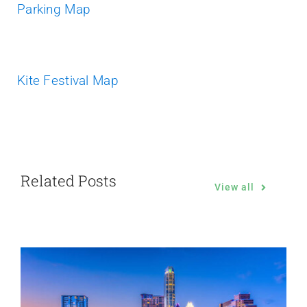
Parking Map
Kite Festival Map
Related Posts
View all