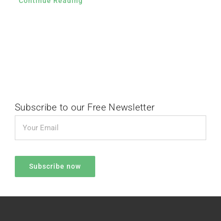
Continue Reading
Subscribe to our Free Newsletter