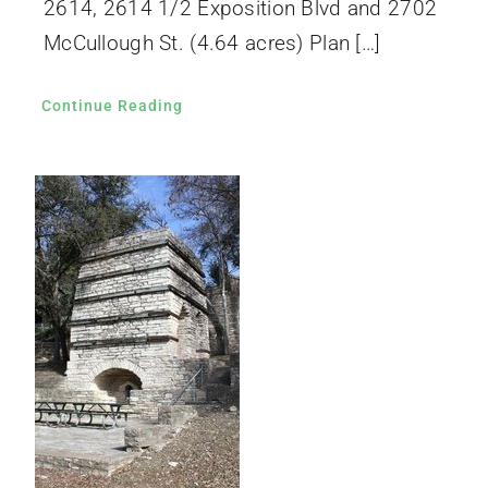
2614, 2614 1/2 Exposition Blvd and 2702
McCullough St. (4.64 acres) Plan […]
Continue Reading