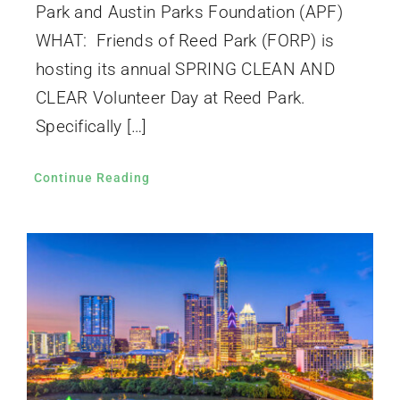
Park and Austin Parks Foundation (APF)
WHAT: Friends of Reed Park (FORP) is
hosting its annual SPRING CLEAN AND
CLEAR Volunteer Day at Reed Park.
Specifically […]
Continue Reading