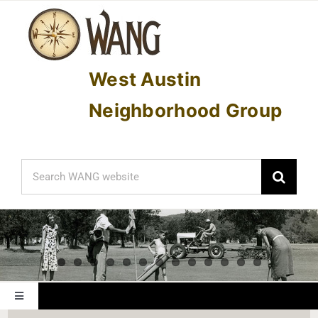
Skip
to
content
West Austin
Neighborhood Group
Search
for:
Toggle
Navigation