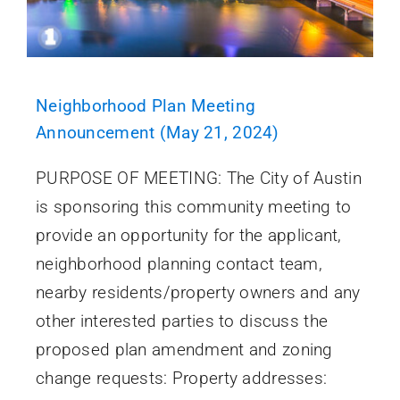
Neighborhood Plan Meeting
Announcement (May 21, 2024)
PURPOSE OF MEETING: The City of Austin
is sponsoring this community meeting to
provide an opportunity for the applicant,
neighborhood planning contact team,
nearby residents/property owners and any
other interested parties to discuss the
proposed plan amendment and zoning
change requests: Property addresses: