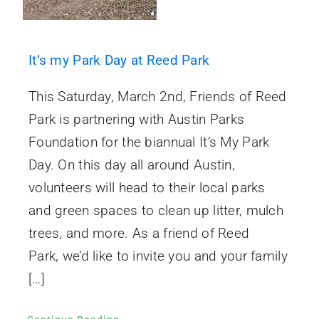
It’s my Park Day at Reed Park
This Saturday, March 2nd, Friends of Reed
Park is partnering with Austin Parks
Foundation for the biannual It’s My Park
Day. On this day all around Austin,
volunteers will head to their local parks
and green spaces to clean up litter, mulch
trees, and more. As a friend of Reed
Park, we’d like to invite you and your family
[…]