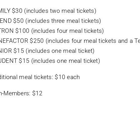
ILY $30 (includes two meal tickets)
END $50 (includes three meal tickets)
RON $100 (includes four meal tickets)
EFACTOR $250 (includes four meal tickets and a Tee
IOR $15 (includes one meal ticket)
DENT $15 (includes one meal ticket)
itional meal tickets: $10 each
n-Members: $12