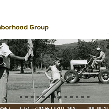
S
hborhood Group
f
 WANG
CITY SERVICES AND DEVELOPMENT
NEIGHBORHO