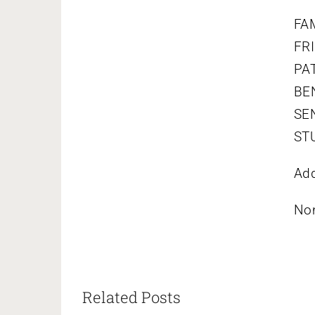
FAM
FRI
PAT
BEN
SEN
STU
Add
No
Related Posts