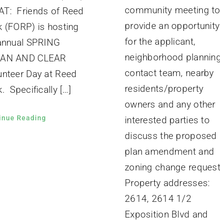
community meeting t
T: Friends of Reed
provide an opportunity
k (FORP) is hosting
for the applicant,
 annual SPRING
neighborhood plannin
EAN AND CLEAR
contact team, nearby
unteer Day at Reed
residents/property
. Specifically […]
owners and any other
inue Reading
interested parties to
discuss the proposed
plan amendment and
zoning change request
Property addresses:
2614, 2614 1/2
Exposition Blvd and