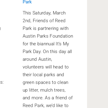
Park
o
This Saturday, March
2nd, Friends of Reed
g
Park is partnering with
Austin Parks Foundation
for the biannual It’s My
Park Day. On this day all
around Austin,
volunteers will head to
their local parks and
s:
green spaces to clean
up litter, mulch trees,
and more. As a friend of
Reed Park, we’d like to