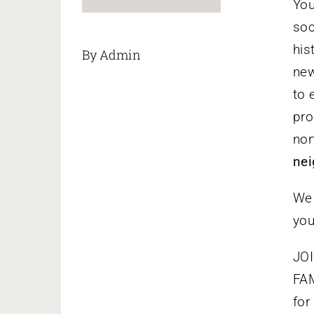
You
soc
his
By Admin
new
to 
pro
nor
nei
We 
you
JOI
FAM
for