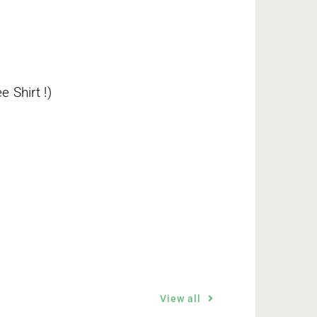
 Shirt !)
View all