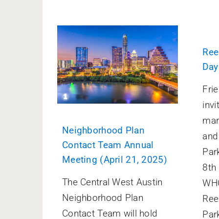
Ree
Day
Fri
invi
mar
Neighborhood Plan
and
Contact Team Annual
Par
Meeting (April 21, 2025)
8th
The Central West Austin
WHO
Neighborhood Plan
Ree
Contact Team will hold
Par