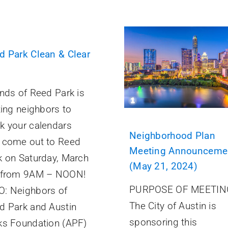
d Park Clean & Clear
ends of Reed Park is
ting neighbors to
k your calendars
Neighborhood Plan
 come out to Reed
Meeting Announceme
k on Saturday, March
(May 21, 2024)
 from 9AM – NOON!
PURPOSE OF MEETIN
: Neighbors of
The City of Austin is
d Park and Austin
sponsoring this
ks Foundation (APF)