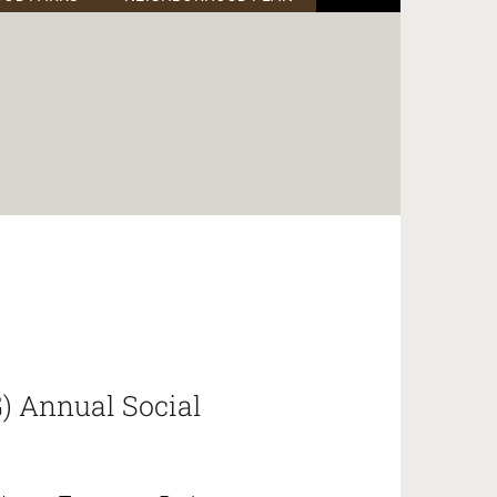
) Annual Social