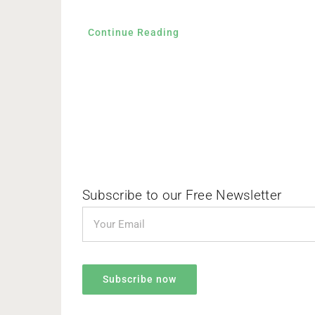
Continue Reading
Subscribe to our Free Newsletter