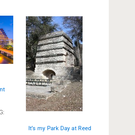
nt
G:
It’s my Park Day at Reed