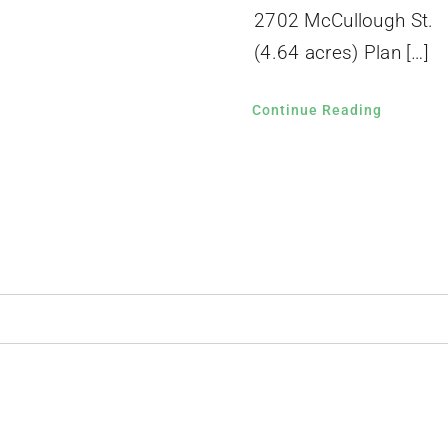
2702 McCullough St.
(4.64 acres) Plan […]
Continue Reading