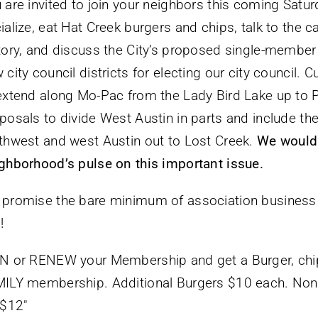
 are invited to join your neighbors this coming Satur
ialize, eat Hat Creek burgers and chips, talk to the
tory, and discuss the City’s proposed single-member d
 city council districts for electing our city council. C
extend along Mo-Pac from the Lady Bird Lake up to Pfl
posals to divide West Austin in parts and include th
thwest and west Austin out to Lost Creek.
We would r
ghborhood’s pulse on this important issue.
promise the bare minimum of association business 
!
N or RENEW your Membership and get a Burger, chips
ILY membership. Additional Burgers $10 each. No
 $12″