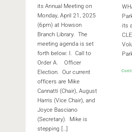
its Annual Meeting on
WHA
Monday, April 21, 2025
Par
(6pm) at Howson
its
Branch Library. The
CL
meeting agenda is set
Vol
forth below: I. Call to
Park
Order A. Officer
Cont
Election. Our current
officers are Mike
Cannatti (Chair), August
Harris (Vice Chair), and
Joyce Basciano
(Secretary). Mike is
stepping […]