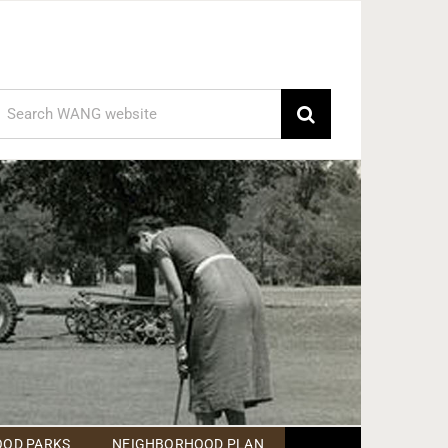
earch
or:
OD PARKS
NEIGHBORHOOD PLAN