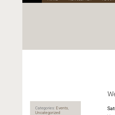
We
Sat
Categories:
Events
,
Uncategorized