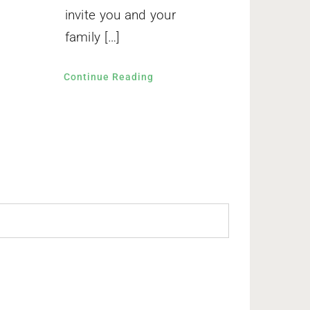
invite you and your
family […]
Continue Reading