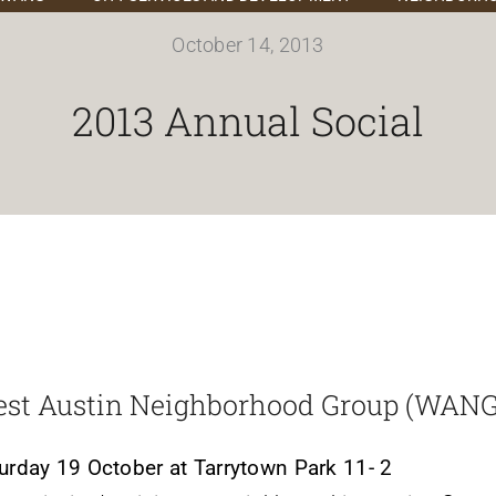
October 14, 2013
2013 Annual Social
st Austin Neighborhood Group (WANG
urday 19 October at Tarrytown Park 11- 2