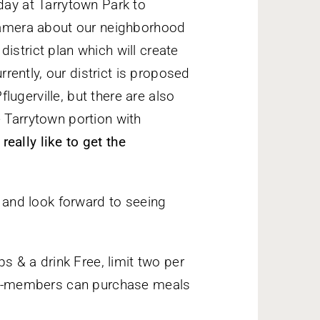
day at Tarrytown Park to
 camera about our neighborhood
istrict plan which will create
urrently, our district is proposed
ugerville, but there are also
e Tarrytown portion with
eally like to get the
and look forward to seeing
 & a drink Free, limit two per
n-members can purchase meals