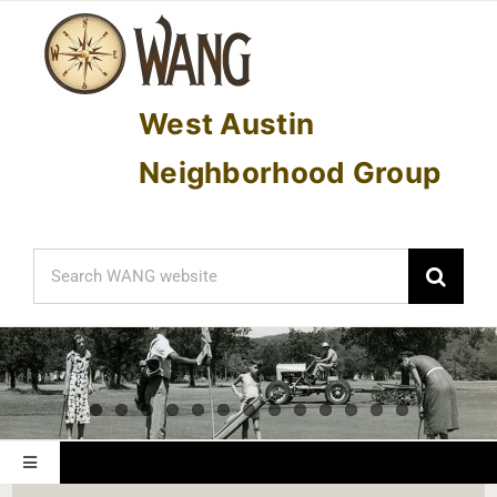
Skip
to
content
West Austin
Neighborhood Group
Search
for:
Toggle
Navigation