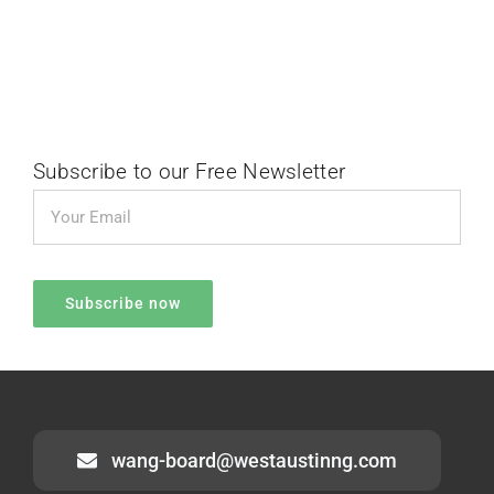
Subscribe to our Free Newsletter
wang-board@westaustinng.com