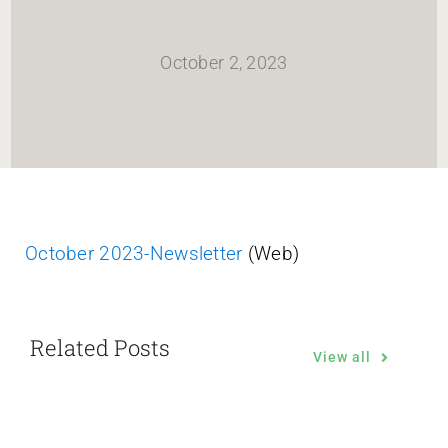
HOME
October 2, 2023
Newsletter
ABOUT WANG
CITY SERVICES AND DEVELOPMENT
October 2023-Newsletter
(Web)
NEIGHBORHOOD PARKS
Related Posts
NEIGHBORHOOD PLAN
View all