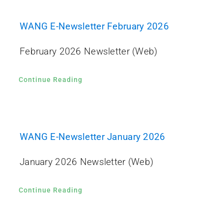
WANG E-Newsletter February 2026
February 2026 Newsletter (Web)
Continue Reading
WANG E-Newsletter January 2026
January 2026 Newsletter (Web)
Continue Reading