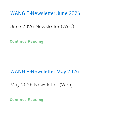
WANG E-Newsletter June 2026
June 2026 Newsletter (Web)
Continue Reading
WANG E-Newsletter May 2026
May 2026 Newsletter (Web)
Continue Reading