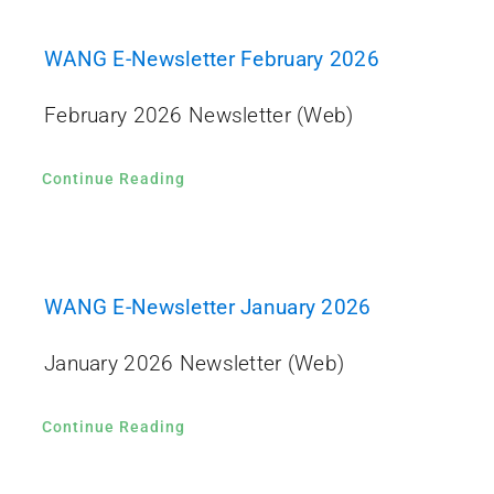
WANG E-Newsletter February 2026
February 2026 Newsletter (Web)
Continue Reading
WANG E-Newsletter January 2026
January 2026 Newsletter (Web)
Continue Reading