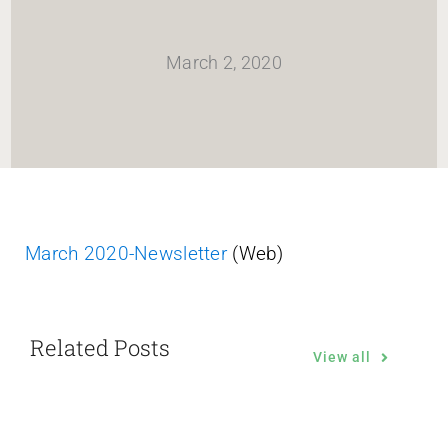
HOME
March 2, 2020
Newsletter
ABOUT WANG
CITY SERVICES AND DEVELOPMENT
March 2020-Newsletter
(Web)
NEIGHBORHOOD PARKS
Related Posts
NEIGHBORHOOD PLAN
View all