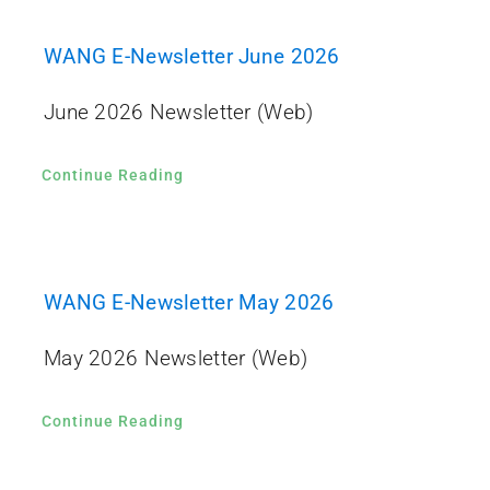
WANG E-Newsletter June 2026
June 2026 Newsletter (Web)
Continue Reading
WANG E-Newsletter May 2026
May 2026 Newsletter (Web)
Continue Reading