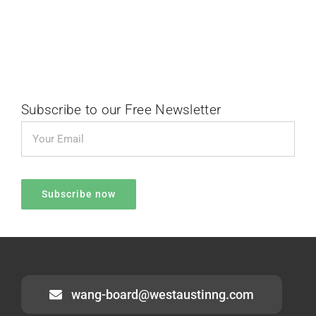
Subscribe to our Free Newsletter
wang-board@westaustinng.com