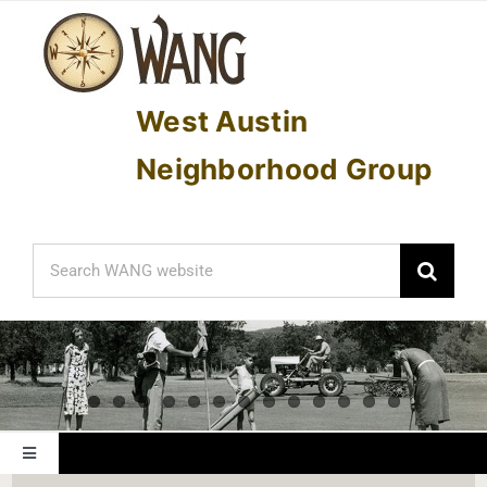
Skip
to
content
West Austin
Neighborhood Group
Search
for:
Toggle
Navigation