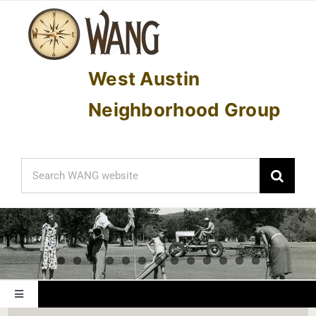
Skip
to
content
West Austin
Neighborhood Group
Search
for:
Toggle
Navigation