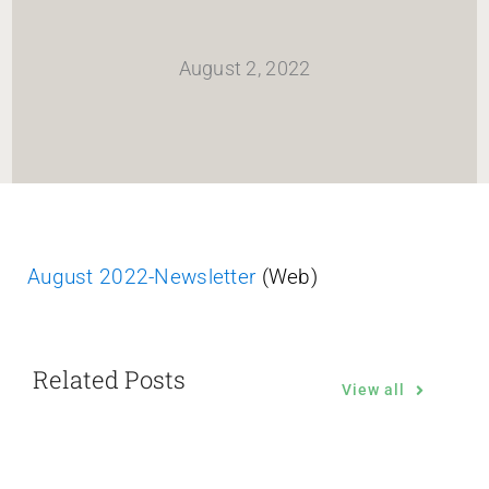
HOME
August 2, 2022
Newsletter
ABOUT WANG
CITY SERVICES AND DEVELOPMENT
August 2022-Newsletter
(Web)
NEIGHBORHOOD PARKS
Related Posts
NEIGHBORHOOD PLAN
View all