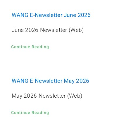
WANG E-Newsletter June 2026
June 2026 Newsletter (Web)
Continue Reading
WANG E-Newsletter May 2026
May 2026 Newsletter (Web)
Continue Reading