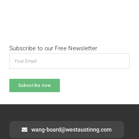
Subscribe to our Free Newsletter
wang-board@westaustinng.com