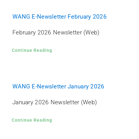
WANG E-Newsletter February 2026
February 2026 Newsletter (Web)
Continue Reading
WANG E-Newsletter January 2026
January 2026 Newsletter (Web)
Continue Reading