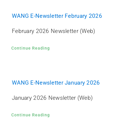
WANG E-Newsletter February 2026
February 2026 Newsletter (Web)
Continue Reading
WANG E-Newsletter January 2026
January 2026 Newsletter (Web)
Continue Reading