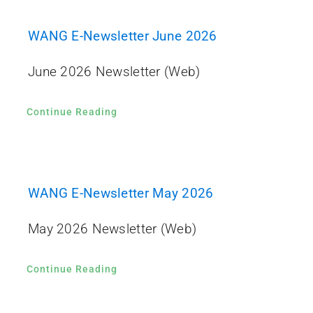
WANG E-Newsletter June 2026
June 2026 Newsletter (Web)
Continue Reading
WANG E-Newsletter May 2026
May 2026 Newsletter (Web)
Continue Reading