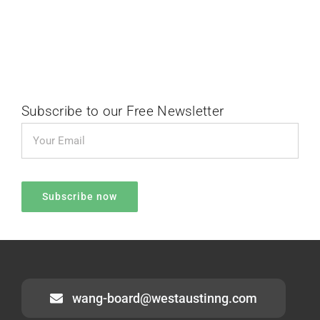
Subscribe to our Free Newsletter
wang-board@westaustinng.com