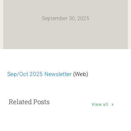
HOME
September 30, 2025
Newsletter
ABOUT WANG
CITY SERVICES AND DEVELOPMENT
Sep/Oct 2025 Newsletter
(Web)
NEIGHBORHOOD PARKS
Related Posts
NEIGHBORHOOD PLAN
View all