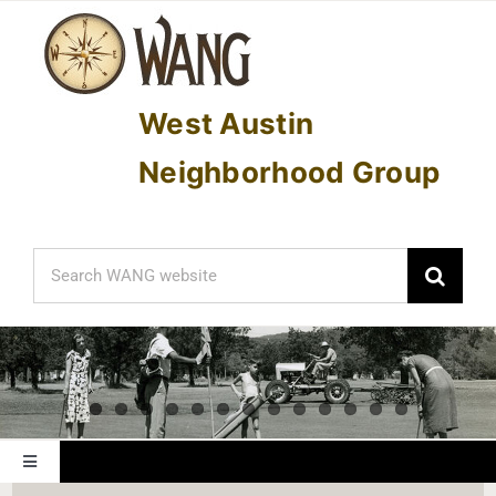
Skip
to
content
West Austin
Neighborhood Group
Search
for:
Toggle
Navigation