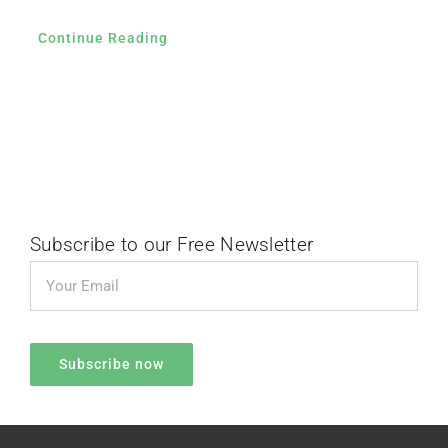
Continue Reading
Subscribe to our Free Newsletter