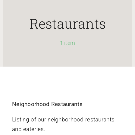
HOME
Restaurants
Newsletter
1 item
ABOUT WANG
CITY SERVICES AND DEVELOPMENT
NEIGHBORHOOD PARKS
Neighborhood Restaurants
NEIGHBORHOOD PLAN
Listing of our neighborhood restaurants
and eateries.