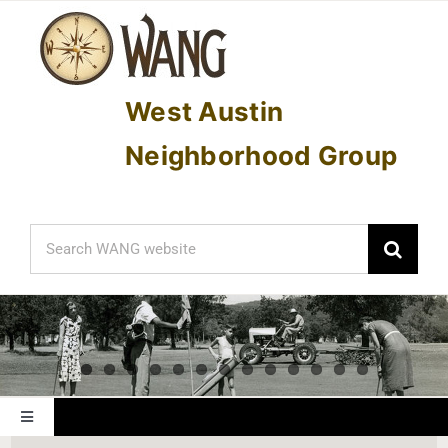
Skip
to
content
West Austin
Neighborhood Group
Search
for:
Toggle
Navigation