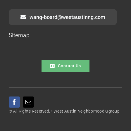
wang-board@westaustinng.com
Sitemap
Contact Us
© All Rights Reserved. • West Austin Neighborhood Ggroup