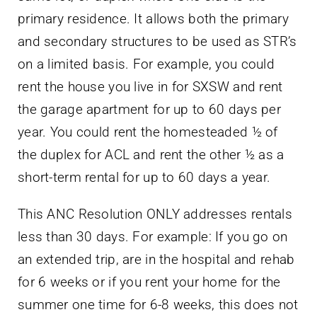
primary residence. It allows both the primary
and secondary structures to be used as STR’s
on a limited basis. For example, you could
rent the house you live in for SXSW and rent
the garage apartment for up to 60 days per
year. You could rent the homesteaded ½ of
the duplex for ACL and rent the other ½ as a
short-term rental for up to 60 days a year.
This ANC Resolution ONLY addresses rentals
less than 30 days. For example: If you go on
an extended trip, are in the hospital and rehab
for 6 weeks or if you rent your home for the
summer one time for 6-8 weeks, this does not