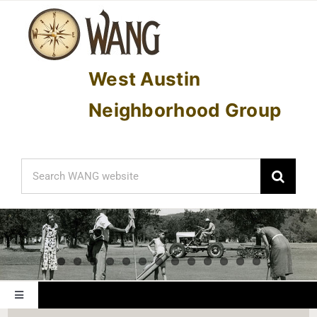
Skip
to
content
West Austin
Neighborhood Group
Search
for:
Toggle
Navigation