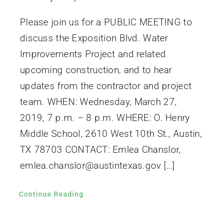
Please join us for a PUBLIC MEETING to
discuss the Exposition Blvd. Water
Improvements Project and related
upcoming construction, and to hear
updates from the contractor and project
team. WHEN: Wednesday, March 27,
2019, 7 p.m. – 8 p.m. WHERE: O. Henry
Middle School, 2610 West 10th St., Austin,
TX 78703 CONTACT: Emlea Chanslor,
emlea.chanslor@austintexas.gov […]
Continue Reading