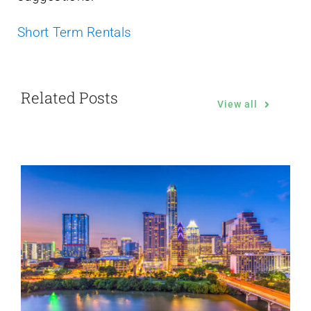
Short Term Rentals
Related Posts
View all