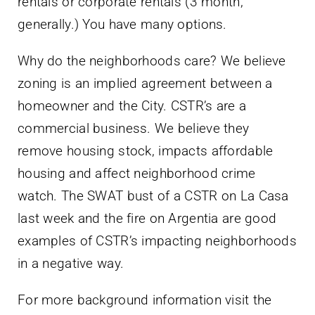
rentals or corporate rentals (3 month,
generally.) You have many options.
Why do the neighborhoods care? We believe
zoning is an implied agreement between a
homeowner and the City. CSTR’s are a
commercial business. We believe they
remove housing stock, impacts affordable
housing and affect neighborhood crime
watch. The SWAT bust of a CSTR on La Casa
last week and the fire on Argentia are good
examples of CSTR’s impacting neighborhoods
in a negative way.
For more background information visit the