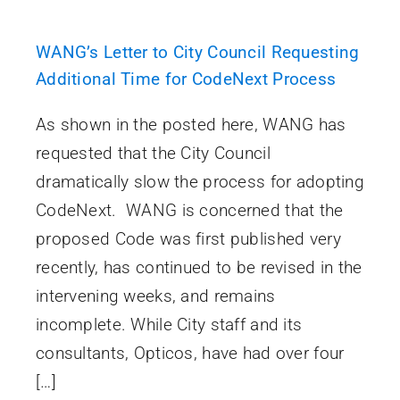
WANG’s Letter to City Council Requesting
Additional Time for CodeNext Process
As shown in the posted here, WANG has
requested that the City Council
dramatically slow the process for adopting
CodeNext. WANG is concerned that the
proposed Code was first published very
recently, has continued to be revised in the
intervening weeks, and remains
incomplete. While City staff and its
consultants, Opticos, have had over four
[…]