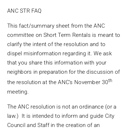
ANC STR FAQ
This fact/summary sheet from the ANC
committee on Short Term Rentals is meant to
clarify the intent of the resolution and to
dispel misinformation regarding it. We ask
that you share this information with your
neighbors in preparation for the discussion of
th
the resolution at the ANC’s November 30
meeting.
The ANC resolution is not an ordinance (or a
law.) It is intended to inform and guide City
Council and Staff in the creation of an