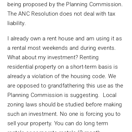
being proposed by the Planning Commission.
The ANC Resolution does not deal with tax
liability.
I already own a rent house and am using it as
a rental most weekends and during events.
What about my investment? Renting
residential property on a short-term basis is
already a violation of the housing code. We
are opposed to grandfathering this use as the
Planning Commission is suggesting. Local
zoning laws should be studied before making
such an investment. No one is forcing you to
sell your property. You can do long term