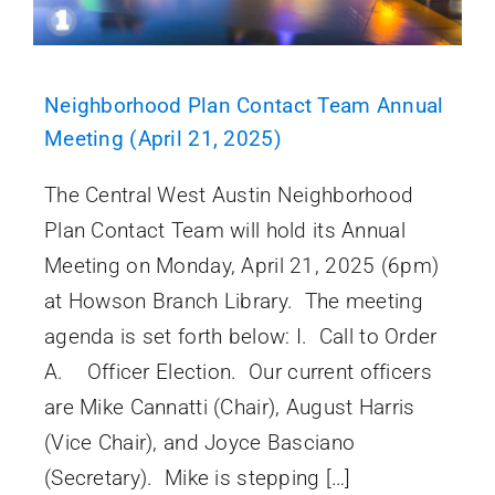
Neighborhood Plan Contact Team Annual
Meeting (April 21, 2025)
The Central West Austin Neighborhood
Plan Contact Team will hold its Annual
Meeting on Monday, April 21, 2025 (6pm)
at Howson Branch Library. The meeting
agenda is set forth below: I. Call to Order
A. Officer Election. Our current officers
are Mike Cannatti (Chair), August Harris
(Vice Chair), and Joyce Basciano
(Secretary). Mike is stepping […]