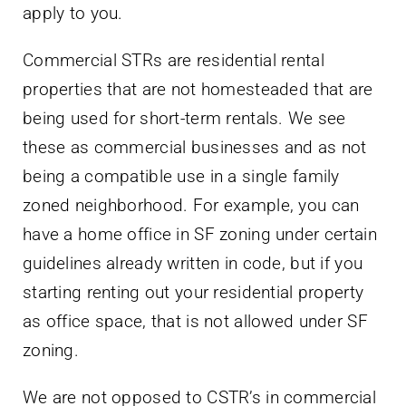
apply to you.
Commercial STRs are residential rental
properties that are not homesteaded that are
being used for short-term rentals. We see
these as commercial businesses and as not
being a compatible use in a single family
zoned neighborhood. For example, you can
have a home office in SF zoning under certain
guidelines already written in code, but if you
starting renting out your residential property
as office space, that is not allowed under SF
zoning.
We are not opposed to CSTR’s in commercial