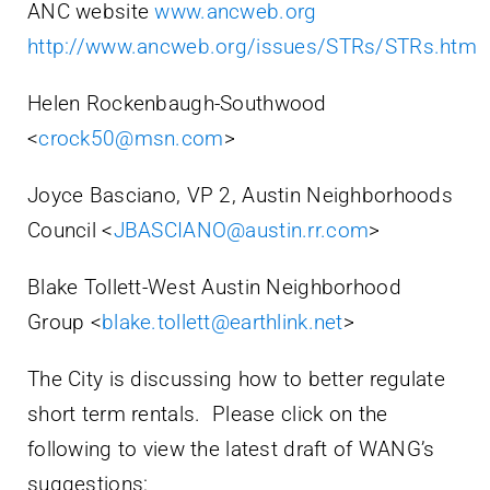
ANC website
www.ancweb.org
http://www.ancweb.org/issues/STRs/STRs.htm
Helen Rockenbaugh-Southwood
<
crock50@msn.com
>
Joyce Basciano, VP 2, Austin Neighborhoods
Council <
JBASCIANO@austin.rr.com
>
Blake Tollett-West Austin Neighborhood
Group <
blake.tollett@earthlink.net
>
The City is discussing how to better regulate
short term rentals. Please click on the
following to view the latest draft of WANG’s
suggestions: