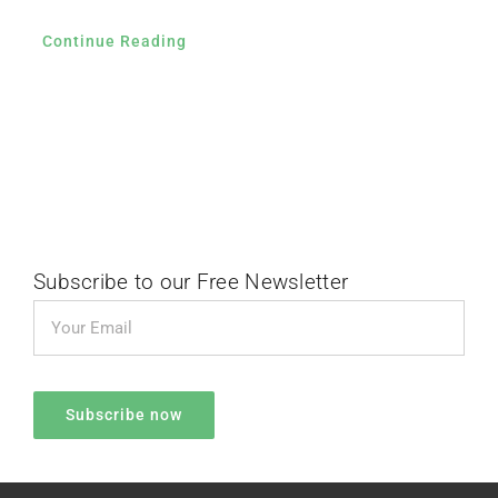
Continue Reading
Subscribe to our Free Newsletter