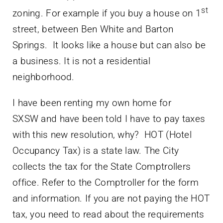
st
zoning. For example if you buy a house on 1
street, between Ben White and Barton
Springs. It looks like a house but can also be
a business. It is not a residential
neighborhood.
I have been renting my own home for
SXSW and have been told I have to pay taxes
with this new resolution, why? HOT (Hotel
Occupancy Tax) is a state law. The City
collects the tax for the State Comptrollers
office. Refer to the Comptroller for the form
and information. If you are not paying the HOT
tax, you need to read about the requirements