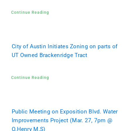
Continue Reading
City of Austin Initiates Zoning on parts of
UT Owned Brackenridge Tract
Continue Reading
Public Meeting on Exposition Blvd. Water
Improvements Project (Mar. 27, 7pm @
O.Henry M.S)