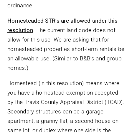
ordinance.
Homesteaded STR’s are allowed under this
resolution
. The current land code does not
allow for this use. We are asking that for
homesteaded properties short-term rentals be
an allowable use. (Similar to B&B’s and group
homes.)
Homestead (in this resolution) means where
you have a homestead exemption accepted
by the Travis County Appraisal District (TCAD).
Secondary structures can be a garage
apartment, a granny flat, a second house on
same lot, or duplex where one side is the