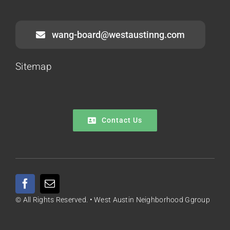
wang-board@westaustinng.com
Sitemap
Contact Us
© All Rights Reserved. • West Austin Neighborhood Ggroup