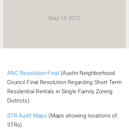
HOME
May 14, 2012
Newsletter
ABOUT WANG
CITY SERVICES AND DEVELOPMENT
ANC Resolution-Final
(Austin Neighborhood
Council Final Resolution Regarding Short Term
NEIGHBORHOOD PARKS
Residential Rentals in Single Family Zoning
Districts)
NEIGHBORHOOD PLAN
STR Audit Maps
(Maps showing locations of
STRs)