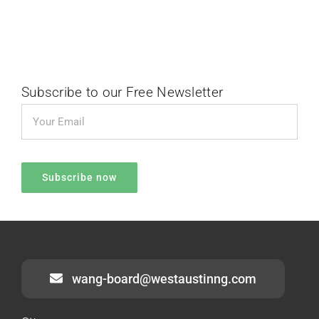
Subscribe to our Free Newsletter
wang-board@westaustinng.com