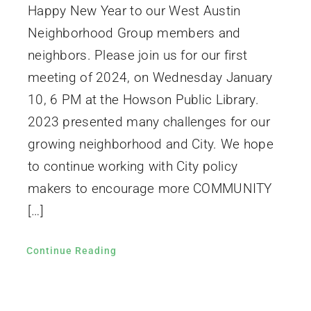
Happy New Year to our West Austin
Neighborhood Group members and
neighbors. Please join us for our first
meeting of 2024, on Wednesday January
10, 6 PM at the Howson Public Library.
2023 presented many challenges for our
growing neighborhood and City. We hope
to continue working with City policy
makers to encourage more COMMUNITY
[…]
Continue Reading