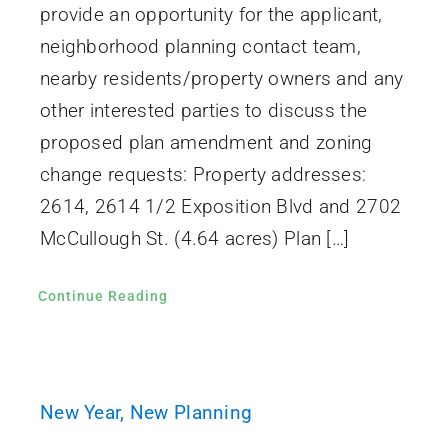
provide an opportunity for the applicant,
neighborhood planning contact team,
nearby residents/property owners and any
other interested parties to discuss the
proposed plan amendment and zoning
change requests: Property addresses:
2614, 2614 1/2 Exposition Blvd and 2702
McCullough St. (4.64 acres) Plan […]
Continue Reading
New Year, New Planning