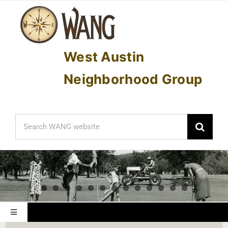
Skip
to
content
West Austin
Neighborhood Group
Search
for:
Toggle
Navigation