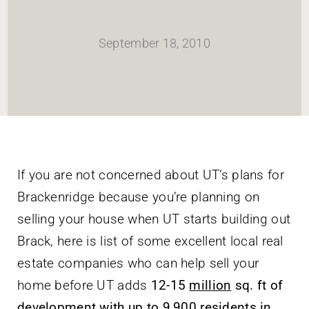
HOME
September 18, 2010
Newsletter
ABOUT WANG
CITY SERVICES AND DEVELOPMENT
If you are not concerned about UT’s plans for
Brackenridge because you’re planning on
NEIGHBORHOOD PARKS
selling your house when UT starts building out
Brack, here is list of some excellent local real
NEIGHBORHOOD PLAN
estate companies who can help sell your
home before UT adds
12-15
million
sq. ft of
development with up to
9,900 residents
in