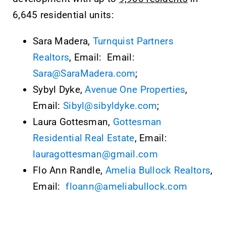
6,645 residential units:
Sara Madera,
Turnquist Partners
Realtors
, Email: Email:
Sara@SaraMadera.com
;
Sybyl Dyke,
Avenue One Properties
,
Email:
Sibyl@sibyldyke.com
;
Laura Gottesman,
Gottesman
Residential Real Estate
, Email:
lauragottesman@gmail.com
Flo Ann Randle,
Amelia Bullock Realtors
,
Email:
floann@ameliabullock.com