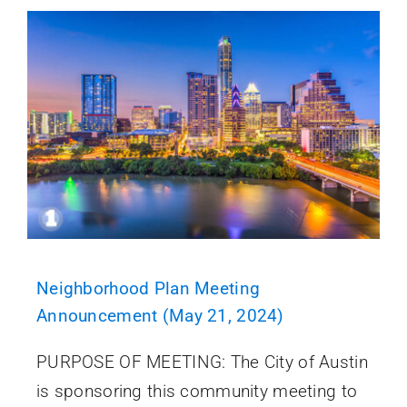
Neighborhood Plan Meeting
Announcement (May 21, 2024)
PURPOSE OF MEETING: The City of Austin
is sponsoring this community meeting to