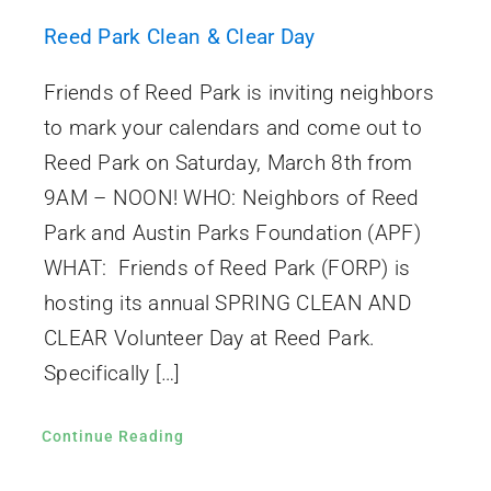
Reed Park Clean & Clear Day
Friends of Reed Park is inviting neighbors
to mark your calendars and come out to
Reed Park on Saturday, March 8th from
9AM – NOON! WHO: Neighbors of Reed
Park and Austin Parks Foundation (APF)
WHAT: Friends of Reed Park (FORP) is
hosting its annual SPRING CLEAN AND
CLEAR Volunteer Day at Reed Park.
Specifically […]
Continue Reading