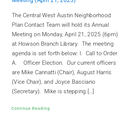
Meeting (April 21, 2025)
The Central West Austin Neighborhood
Plan Contact Team will hold its Annual
Meeting on Monday, April 21, 2025 (6pm)
at Howson Branch Library. The meeting
agenda is set forth below: I. Call to Order
A. Officer Election. Our current officers
are Mike Cannatti (Chair), August Harris
(Vice Chair), and Joyce Basciano
(Secretary). Mike is stepping […]
Continue Reading