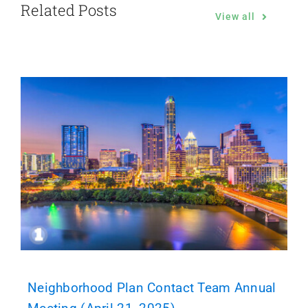
Related Posts
View all
Neighborhood Plan Contact Team Annual