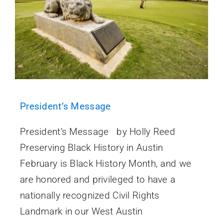
President’s Message
President’s Message by Holly Reed
Preserving Black History in Austin
February is Black History Month, and we
are honored and privileged to have a
nationally recognized Civil Rights
Landmark in our West Austin