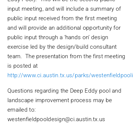
input meeting, and will include a summary of
public input received from the first meeting
and will provide an additional opportunity for
public input through a ‘hands on’ design
exercise led by the design/build consultant
team. The presentation from the first meeting
is posted at
http://www.ci.austin.tx.us/parks/westenfieldpo
Questions regarding the Deep Eddy pool and
landscape improvement process may be
emailed to:
westenfieldpooldesign@ci.austin.tx.us