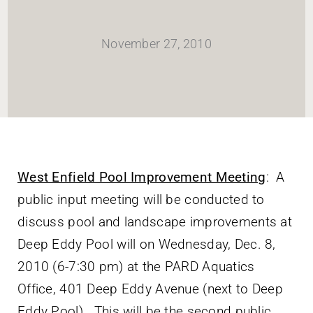
HOME
November 27, 2010
Newsletter
ABOUT WANG
CITY SERVICES AND DEVELOPMENT
West Enfield Pool Improvement Meeting
: A
public input meeting will be conducted to
NEIGHBORHOOD PARKS
discuss pool and landscape improvements at
Deep Eddy Pool will on Wednesday, Dec. 8,
NEIGHBORHOOD PLAN
2010 (6-7:30 pm) at the PARD Aquatics
Office, 401 Deep Eddy Avenue (next to Deep
Eddy Pool). This will be the second public