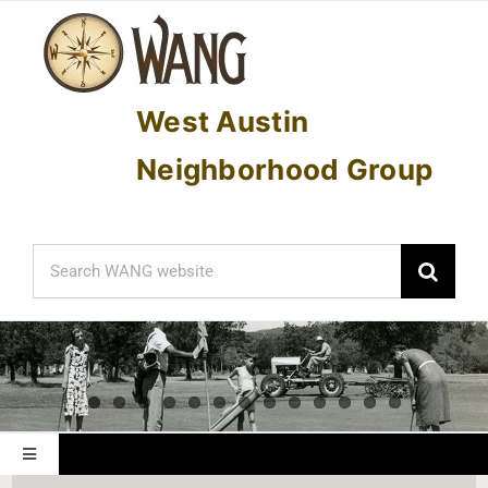
Skip
to
content
West Austin
Neighborhood Group
Search
for:
Toggle
Navigation