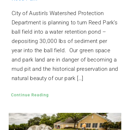
City of Austin’s Watershed Protection
Department is planning to turn Reed Park’s
ball field into a water retention pond –
depositing 30,000 lbs of sediment per
year into the ball field. Our green space
and park land are in danger of becoming a
mud pit and the historical preservation and
natural beauty of our park […]
Continue Reading