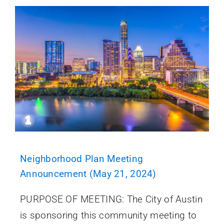
Neighborhood Plan Meeting
Announcement (May 21, 2024)
PURPOSE OF MEETING: The City of Austin
is sponsoring this community meeting to