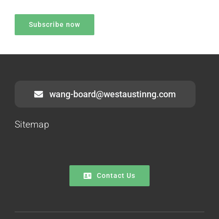
wang-board@westaustinng.com
Sitemap
Contact Us