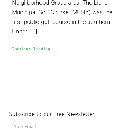
Neighborhood Group area. The Lions
Municipal Golf Course (MUNY) was the
first public golf course in the southern
United […]
Continue Reading
Subscribe to our Free Newsletter