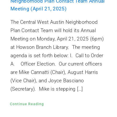
Neighborhood Plan Contact Team Annual
Meeting (April 21, 2025)
The Central West Austin Neighborhood
Plan Contact Team will hold its Annual
Meeting on Monday, April 21, 2025 (6pm)
at Howson Branch Library. The meeting
agenda is set forth below: I. Call to Order
A. Officer Election. Our current officers
are Mike Cannatti (Chair), August Harris
(Vice Chair), and Joyce Basciano
(Secretary). Mike is stepping […]
Continue Reading