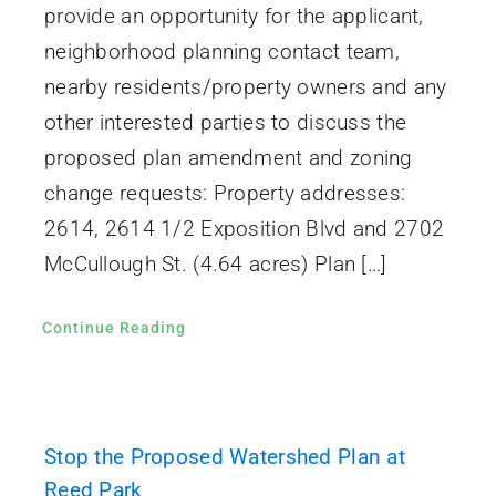
provide an opportunity for the applicant,
neighborhood planning contact team,
nearby residents/property owners and any
other interested parties to discuss the
proposed plan amendment and zoning
change requests: Property addresses:
2614, 2614 1/2 Exposition Blvd and 2702
McCullough St. (4.64 acres) Plan […]
Continue Reading
Stop the Proposed Watershed Plan at
Reed Park