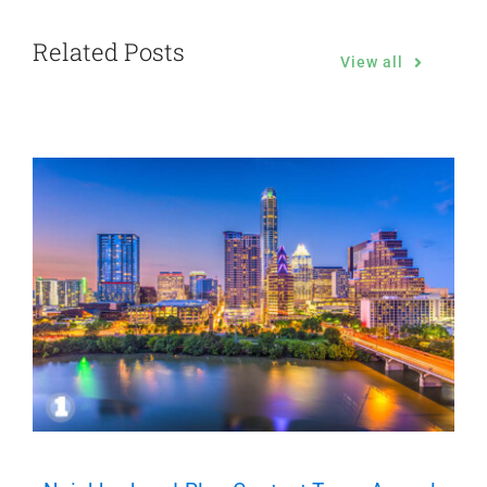
Related Posts
View all