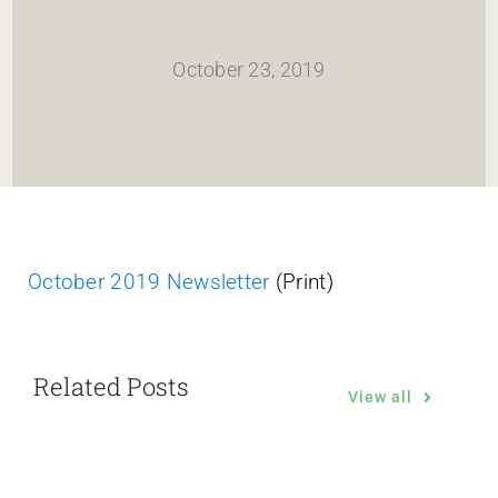
HOME
October 23, 2019
Newsletter
ABOUT WANG
CITY SERVICES AND DEVELOPMENT
October 2019 Newsletter
(Print)
NEIGHBORHOOD PARKS
Related Posts
NEIGHBORHOOD PLAN
View all