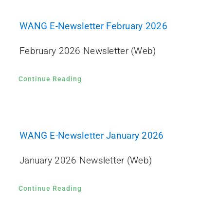
WANG E-Newsletter February 2026
February 2026 Newsletter (Web)
Continue Reading
WANG E-Newsletter January 2026
January 2026 Newsletter (Web)
Continue Reading