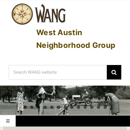
Skip
to
content
West Austin
Neighborhood Group
Search
for:
Toggle
Navigation