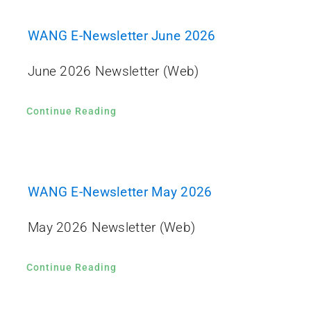
WANG E-Newsletter June 2026
June 2026 Newsletter (Web)
Continue Reading
WANG E-Newsletter May 2026
May 2026 Newsletter (Web)
Continue Reading