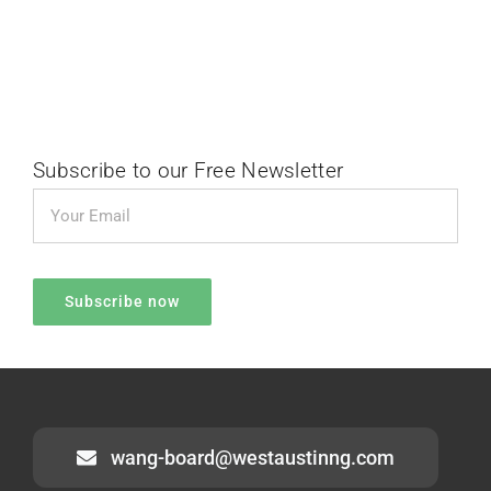
Subscribe to our Free Newsletter
wang-board@westaustinng.com