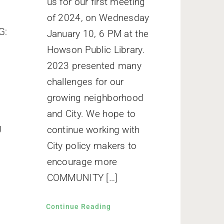
us for our first meeting
of 2024, on Wednesday
G:
January 10, 6 PM at the
Howson Public Library.
2023 presented many
o
challenges for our
growing neighborhood
and City. We hope to
g
continue working with
City policy makers to
encourage more
COMMUNITY […]
Continue Reading