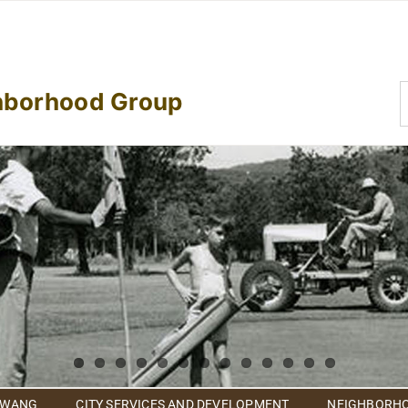
S
hborhood Group
f
 WANG
CITY SERVICES AND DEVELOPMENT
NEIGHBORHO