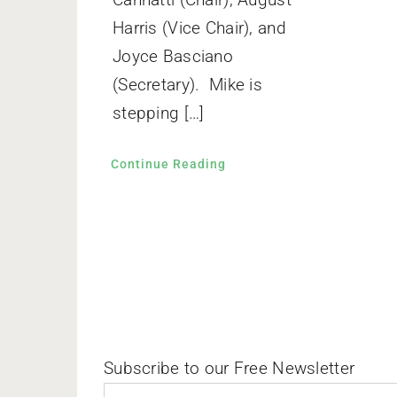
Harris (Vice Chair), and
Joyce Basciano
(Secretary). Mike is
stepping […]
Continue Reading
Subscribe to our Free Newsletter