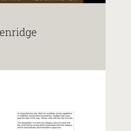
enridge