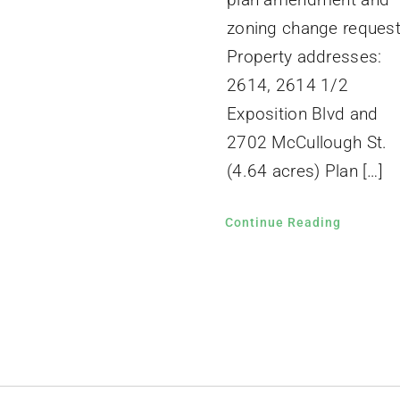
zoning change request
Property addresses:
2614, 2614 1/2
Exposition Blvd and
2702 McCullough St.
(4.64 acres) Plan […]
Continue Reading