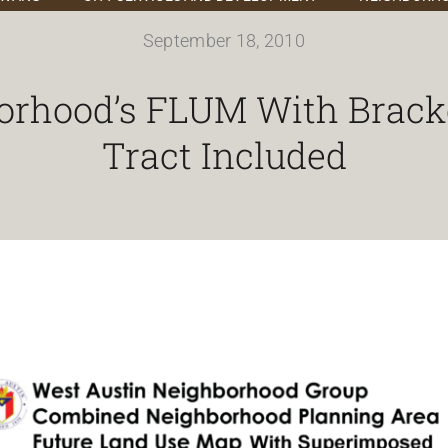
September 18, 2010
orhood’s FLUM With Brack
Tract Included