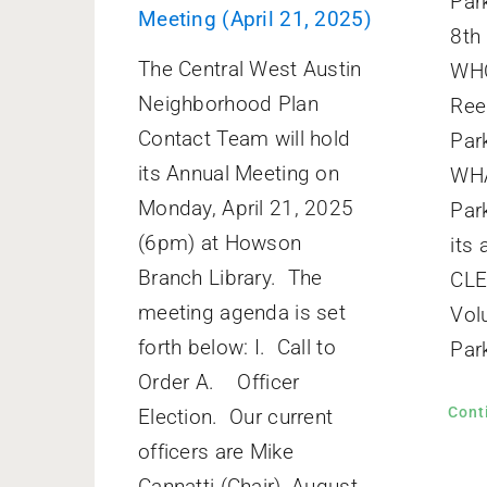
Par
Meeting (April 21, 2025)
8th
The Central West Austin
WHO
Neighborhood Plan
Ree
Contact Team will hold
Par
its Annual Meeting on
WHA
Monday, April 21, 2025
Par
(6pm) at Howson
its
Branch Library. The
CL
meeting agenda is set
Vol
forth below: I. Call to
Park
Order A. Officer
Cont
Election. Our current
officers are Mike
Cannatti (Chair), August