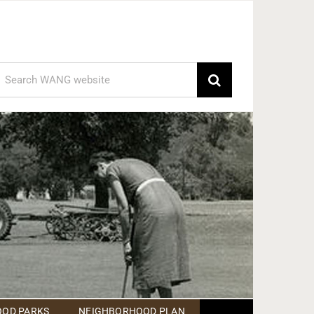
earch
or:
OD PARKS
NEIGHBORHOOD PLAN