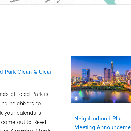
d Park Clean & Clear
ends of Reed Park is
ting neighbors to
k your calendars
Neighborhood Plan
 come out to Reed
Meeting Announceme