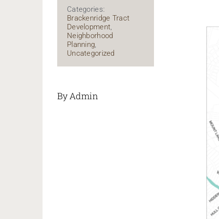
Categories:
Brackenridge Tract
Development
,
Neighborhood
Planning
,
Uncategorized
By Admin