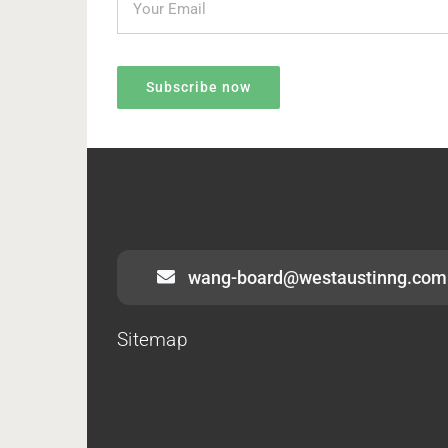
wang-board@westaustinng.com
Sitemap