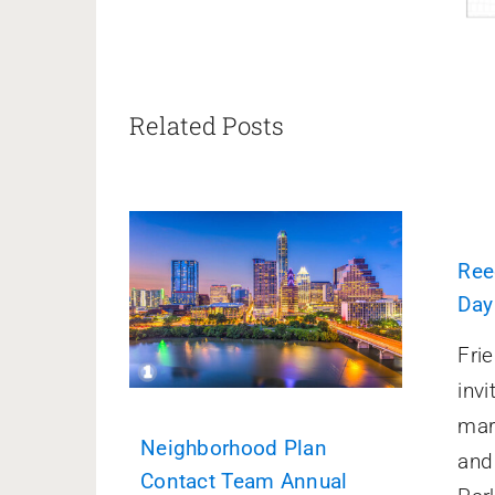
Related Posts
Ree
Day
Fri
invi
mar
Neighborhood Plan
and
Contact Team Annual