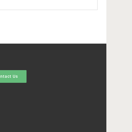
ntact Us