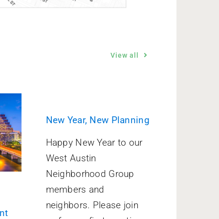
View all
New Year, New Planning
Happy New Year to our
West Austin
Neighborhood Group
members and
neighbors. Please join
nt