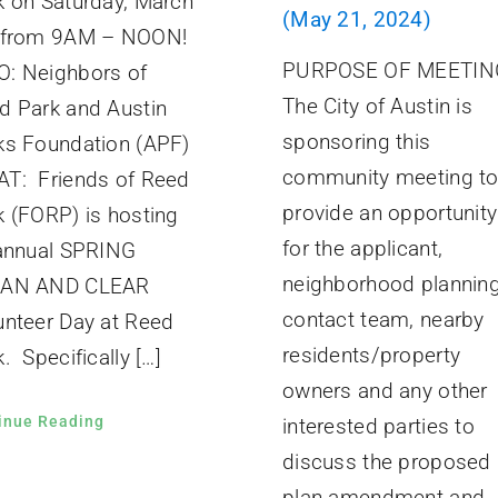
k on Saturday, March
(May 21, 2024)
 from 9AM – NOON!
PURPOSE OF MEETIN
: Neighbors of
The City of Austin is
d Park and Austin
sponsoring this
ks Foundation (APF)
community meeting t
T: Friends of Reed
provide an opportunity
k (FORP) is hosting
for the applicant,
 annual SPRING
neighborhood plannin
EAN AND CLEAR
contact team, nearby
unteer Day at Reed
residents/property
. Specifically […]
owners and any other
inue Reading
interested parties to
discuss the proposed
plan amendment and