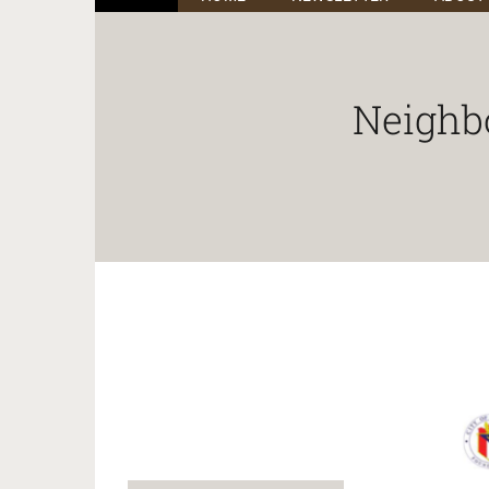
Neighb