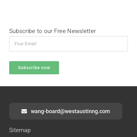
Subscribe to our Free Newsletter
wang-board@westaustinng.com
Sitemap