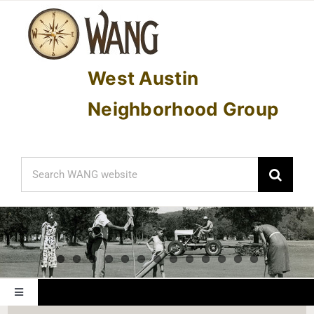
Skip
to
content
West Austin
Neighborhood Group
Search
for:
Toggle
Navigation