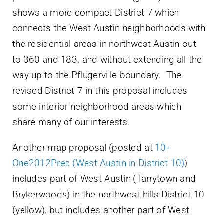
shows a more compact District 7 which
connects the West Austin neighborhoods with
the residential areas in northwest Austin out
to 360 and 183, and without extending all the
way up to the Pflugerville boundary. The
revised District 7 in this proposal includes
some interior neighborhood areas which
share many of our interests.
Another map proposal (posted at
10-
One2012Prec (West Austin in District 10)
)
includes part of West Austin (Tarrytown and
Brykerwoods) in the northwest hills District 10
(yellow), but includes another part of West