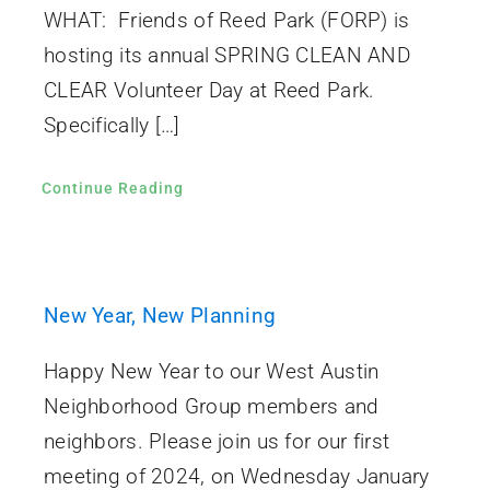
WHAT: Friends of Reed Park (FORP) is
hosting its annual SPRING CLEAN AND
CLEAR Volunteer Day at Reed Park.
Specifically […]
Continue Reading
New Year, New Planning
Happy New Year to our West Austin
Neighborhood Group members and
neighbors. Please join us for our first
meeting of 2024, on Wednesday January