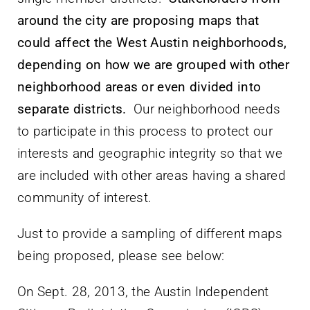
around the city are proposing maps that
could affect the West Austin neighborhoods,
depending on how we are grouped with other
neighborhood areas or even divided into
separate districts.
Our neighborhood needs
to participate in this process to protect our
interests and geographic integrity so that we
are included with other areas having a shared
community of interest.
Just to provide a sampling of different maps
being proposed, please see below:
On Sept. 28, 2013, the Austin Independent