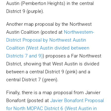
Austin (Pemberton Heights) in the central
District 9 (purple).
Another map proposal by the Northwest
Austin Coalition (posted at
Northwestern-
District Proposal by Northwest Austin
Coalition (West Austin divided between
Districts 7 and 9)
) proposes a Far Northwest
District, showing that West Austin is divided
between a central District 9 (pink) and a
central District 7 (green).
Finally, there is a map proposal from Janvier
Bonafont (posted at
Javier Bonafont Proposal
for North MOPAC District 6 (West Austin in