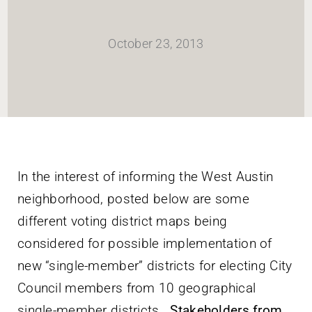
HOME
October 23, 2013
Newsletter
ABOUT WANG
CITY SERVICES AND DEVELOPMENT
In the interest of informing the West Austin
neighborhood, posted below are some
NEIGHBORHOOD PARKS
different voting district maps being
considered for possible implementation of
NEIGHBORHOOD PLAN
new “single-member” districts for electing City
Council members from 10 geographical
single-member districts.
Stakeholders from