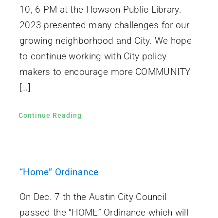
10, 6 PM at the Howson Public Library.
2023 presented many challenges for our
growing neighborhood and City. We hope
to continue working with City policy
makers to encourage more COMMUNITY
[…]
Continue Reading
“Home” Ordinance
On Dec. 7 th the Austin City Council
passed the “HOME” Ordinance which will