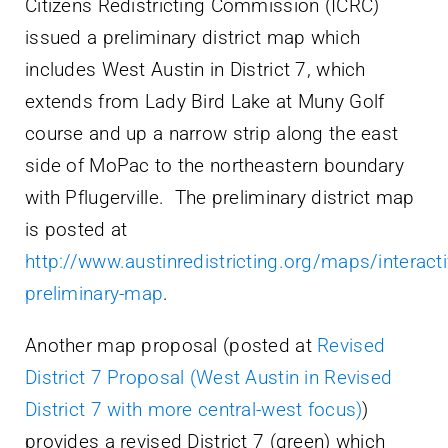
Citizens Redistricting Commission (ICRC)
issued a preliminary district map which
includes West Austin in District 7, which
extends from Lady Bird Lake at Muny Golf
course and up a narrow strip along the east
side of MoPac to the northeastern boundary
with Pflugerville. The preliminary district map
is posted at
http://www.austinredistricting.org/maps/interacti
preliminary-map
.
Another map proposal (posted at
Revised
District 7 Proposal (West Austin in Revised
District 7 with more central-west focus)
)
provides a revised District 7 (green) which