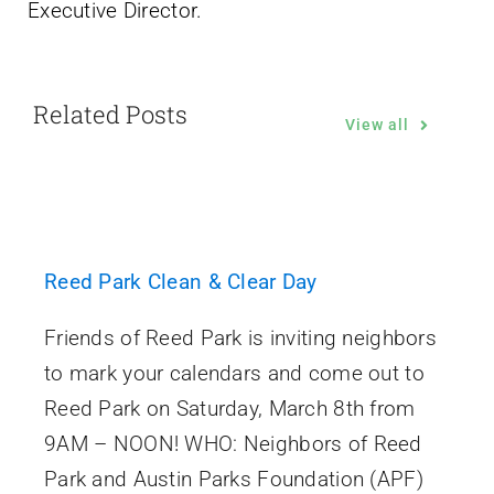
Executive Director.
Related Posts
View all
Reed Park Clean & Clear Day
Friends of Reed Park is inviting neighbors
to mark your calendars and come out to
Reed Park on Saturday, March 8th from
9AM – NOON! WHO: Neighbors of Reed
Park and Austin Parks Foundation (APF)