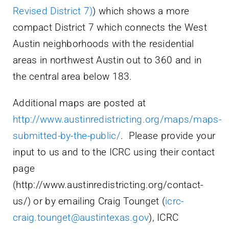
Revised District 7)
) which shows a more
compact District 7 which connects the West
Austin neighborhoods with the residential
areas in northwest Austin out to 360 and in
the central area below 183.
Additional maps are posted at
http://www.austinredistricting.org/maps/maps-
submitted-by-the-public/
. Please provide your
input to us and to the ICRC using their contact
page
(http://www.austinredistricting.org/contact-
us/) or by emailing Craig Tounget (
icrc-
craig.tounget@austintexas.gov
), ICRC