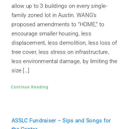
allow up to 3 buildings on every single-
family zoned lot in Austin. WANG’s
proposed amendments to “HOME,” to
encourage smaller housing, less
displacement, less demolition, less loss of
tree cover, less stress on infrastructure,
less environmental damage, by limiting the
size […]
Continue Reading
ASSLC Fundraiser – Sips and Songs for