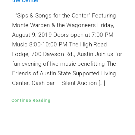
the Center
“Sips & Songs for the Center” Featuring
Monte Warden & the Wagoneers Friday,
August 9, 2019 Doors open at 7:00 PM
Music 8:00-10:00 PM The High Road
Lodge, 700 Dawson Rd., Austin Join us for
fun evening of live music benefitting The
Friends of Austin State Supported Living
Center. Cash bar – Silent Auction […]
Continue Reading