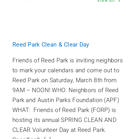
View all
Reed Park Clean & Clear Day
Friends of Reed Park is inviting neighbors
to mark your calendars and come out to
Reed Park on Saturday, March 8th from
9AM – NOON! WHO: Neighbors of Reed
Park and Austin Parks Foundation (APF)
WHAT: Friends of Reed Park (FORP) is
hosting its annual SPRING CLEAN AND
CLEAR Volunteer Day at Reed Park.