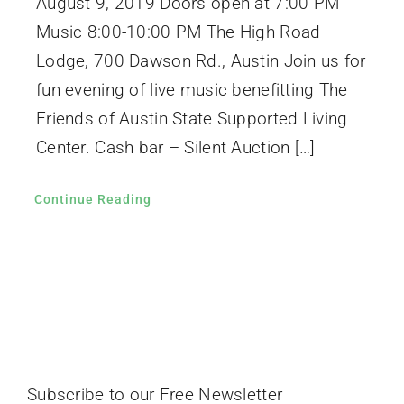
August 9, 2019 Doors open at 7:00 PM
Music 8:00-10:00 PM The High Road
Lodge, 700 Dawson Rd., Austin Join us for
fun evening of live music benefitting The
Friends of Austin State Supported Living
Center. Cash bar – Silent Auction […]
Continue Reading
Subscribe to our Free Newsletter