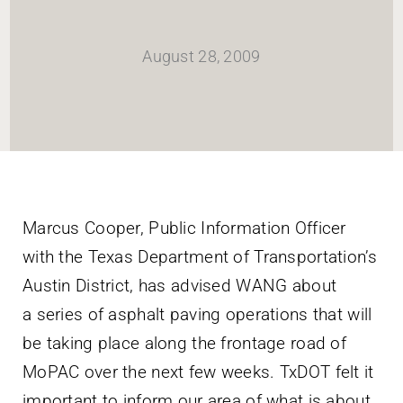
HOME
August 28, 2009
Newsletter
ABOUT WANG
CITY SERVICES AND DEVELOPMENT
Marcus Cooper, Public Information Officer
with the Texas Department of Transportation’s
NEIGHBORHOOD PARKS
Austin District, has advised WANG about
a series of asphalt paving operations that will
NEIGHBORHOOD PLAN
be taking place along the frontage road of
MoPAC over the next few weeks. TxDOT felt it
important to inform our area of what is about