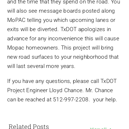
and the time that they spend on the road. You
will also see message boards posted along
MoPAC telling you which upcoming lanes or
exits will be diverted. TxDOT apologizes in
advance for any inconvenience this will cause
Mopac homeowners. This project will bring
new road surfaces to your neighborhood that
will last several more years.
If you have any questions, please call TxDOT
Project Engineer Lloyd Chance. Mr. Chance
can be reached at 512-997-2208. your help.
Related Posts