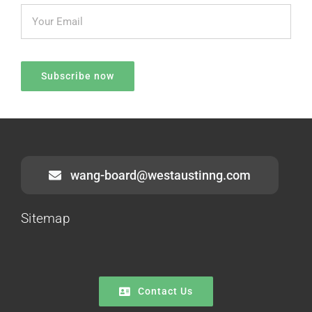
wang-board@westaustinng.com
Sitemap
Contact Us