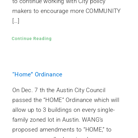
to continue working with City policy
makers to encourage more COMMUNITY
[…]
Continue Reading
“Home” Ordinance
On Dec. 7 th the Austin City Council
passed the “HOME” Ordinance which will
allow up to 3 buildings on every single-
family zoned lot in Austin. WANG’s
proposed amendments to “HOME,” to