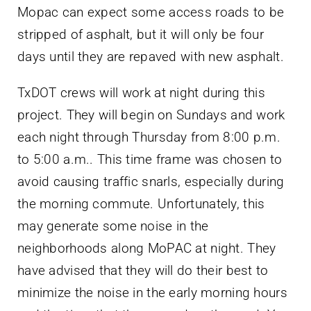
Mopac can expect some access roads to be
stripped of asphalt, but it will only be four
days until they are repaved with new asphalt.
TxDOT crews will work at night during this
project. They will begin on Sundays and work
each night through Thursday from 8:00 p.m.
to 5:00 a.m.. This time frame was chosen to
avoid causing traffic snarls, especially during
the morning commute. Unfortunately, this
may generate some noise in the
neighborhoods along MoPAC at night. They
have advised that they will do their best to
minimize the noise in the early morning hours