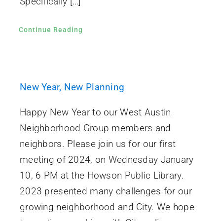
Specifically […]
Continue Reading
New Year, New Planning
Happy New Year to our West Austin
Neighborhood Group members and
neighbors. Please join us for our first
meeting of 2024, on Wednesday January
10, 6 PM at the Howson Public Library.
2023 presented many challenges for our
growing neighborhood and City. We hope