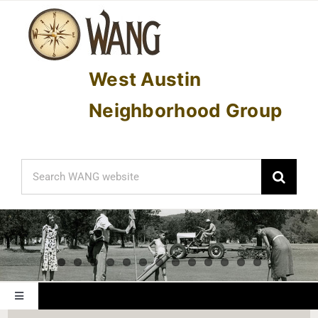
Skip
to
content
West Austin
Neighborhood Group
Search
for:
Toggle
Navigation