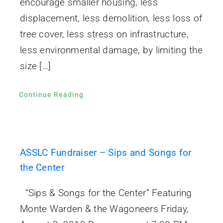
encourage smaller housing, less
displacement, less demolition, less loss of
tree cover, less stress on infrastructure,
less environmental damage, by limiting the
size […]
Continue Reading
ASSLC Fundraiser – Sips and Songs for
the Center
“Sips & Songs for the Center” Featuring
Monte Warden & the Wagoneers Friday,