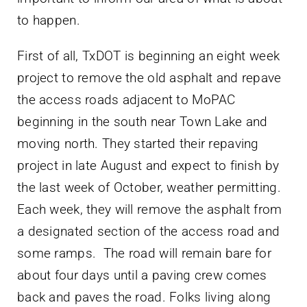
to happen.
First of all, TxDOT is beginning an eight week
project to remove the old asphalt and repave
the access roads adjacent to MoPAC
beginning in the south near Town Lake and
moving north. They started their repaving
project in late August and expect to finish by
the last week of October, weather permitting.
Each week, they will remove the asphalt from
a designated section of the access road and
some ramps. The road will remain bare for
about four days until a paving crew comes
back and paves the road. Folks living along