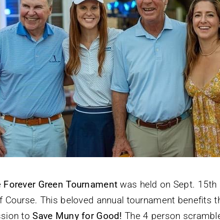
e
Forever Green Tournament
was held on Sept. 15th a
f Course. This beloved annual tournament benefits 
sion to
Save Muny for Good!
The 4 person scrambl