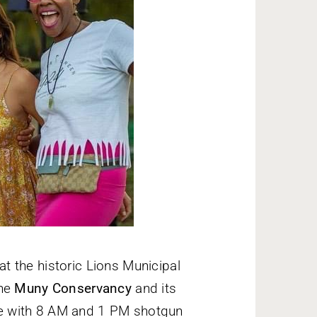
t the historic Lions Municipal
the
Muny Conservancy
and its
e with 8 AM and 1 PM shotgun