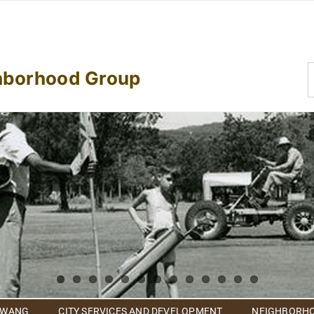
S
hborhood Group
f
 WANG
CITY SERVICES AND DEVELOPMENT
NEIGHBORHO