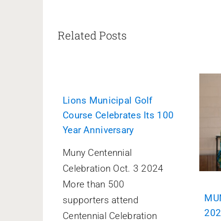
Related Posts
Lions Municipal Golf
Course Celebrates Its 100
Year Anniversary
Muny Centennial
Celebration Oct. 3 2024
More than 500
MUN
supporters attend
20
Centennial Celebration