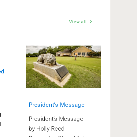
View all
ed
President’s Message
g
President’s Message
l
by Holly Reed