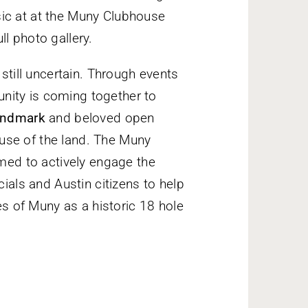
sic at at the Muny Clubhouse
ull photo gallery.
 still uncertain. Through events
nity is coming together to
Landmark
and beloved open
use of the land. The Muny
rmed to actively engage the
cials and Austin citizens to help
res of Muny as a historic 18 hole