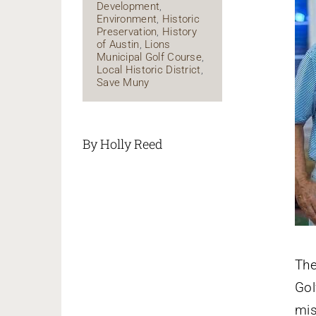
Development
,
Environment
,
Historic
Preservation
,
History
of Austin
,
Lions
Municipal Golf Course
,
Local Historic District
,
Save Muny
By Holly Reed
Th
Gol
mis