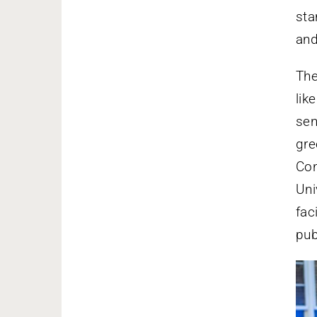
sta
and
The
lik
sen
gre
Con
Uni
fac
pub