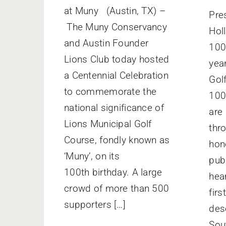
at Muny (Austin, TX) –
Pre
The Muny Conservancy
Hol
and Austin Founder
100
Lions Club today hosted
yea
a Centennial Celebration
Gol
to commemorate the
100
national significance of
are
Lions Municipal Golf
thr
Course, fondly known as
hono
‘Muny’, on its
publ
100th birthday. A large
hear
crowd of more than 500
firs
supporters […]
des
Sou