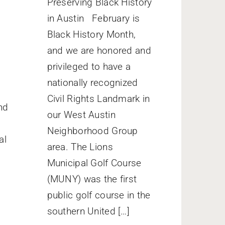
Preserving Black History
in Austin February is
Black History Month,
and we are honored and
privileged to have a
nationally recognized
Civil Rights Landmark in
nd
our West Austin
Neighborhood Group
al
area. The Lions
Municipal Golf Course
(MUNY) was the first
public golf course in the
southern United […]