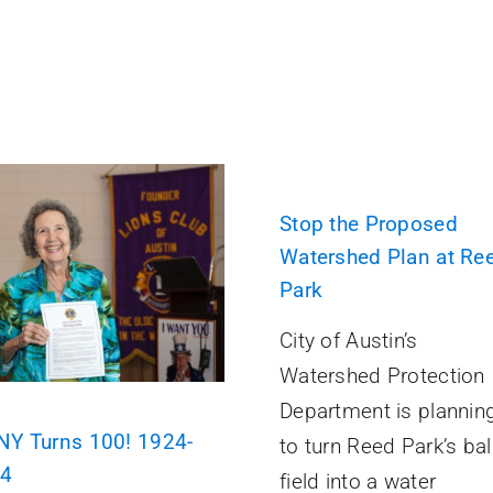
Stop the Proposed
Watershed Plan at Re
Park
City of Austin’s
Watershed Protection
Department is plannin
Y Turns 100! 1924-
to turn Reed Park’s bal
24
field into a water