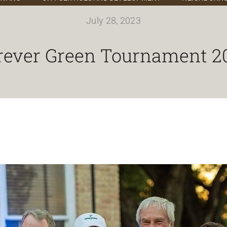
July 28, 2023
rever Green Tournament 2