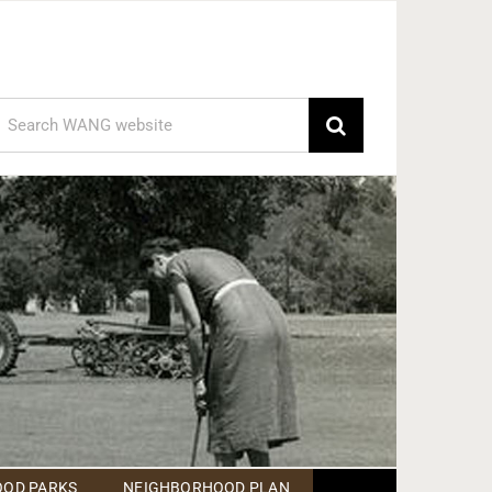
earch
or:
OD PARKS
NEIGHBORHOOD PLAN