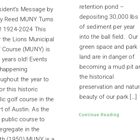
retention pond –
sident’s Message by
depositing 30,000 lbs
ly Reed MUNY Turns
of sediment per year
! 1924-2024 This
into the ball field. Our
r the Lions Municipal
green space and park
f Course (MUNY) is
land are in danger of
 years old! Events
becoming a mud pit a
 happening
the historical
oughout the year to
preservation and natur
r this historic
beauty of our park […]
ic golf course in the
t of Austin. As the
Continue Reading
t public course to
egregate in the
th (1950) MUNY is a