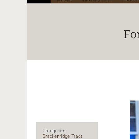
Fo
Categories:
Brackenridge Tract