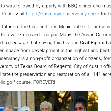
rts was followed by a party with BBQ dinner and mu
 Patio. Visit
https://themunyconservancy.com/
for f
 future of the historic Lions Municipal Golf Course is
e Forever Green and Imagine Muny, the Austin Commu
d a message that saving this historic
Civil Rights 
en space from development is the highest and best 
servancy is a non-profit organization of citizens, fo
versity of Texas Board of Regents, City of Austin offi
ilitate the preservation and restoration of all 141 ac
lic golf course, FOREVER!