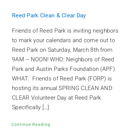
Reed Park Clean & Clear Day
Friends of Reed Park is inviting neighbors
to mark your calendars and come out to
Reed Park on Saturday, March 8th from
9AM – NOON! WHO: Neighbors of Reed
Park and Austin Parks Foundation (APF)
WHAT: Friends of Reed Park (FORP) is
hosting its annual SPRING CLEAN AND
CLEAR Volunteer Day at Reed Park.
Specifically […]
Continue Reading