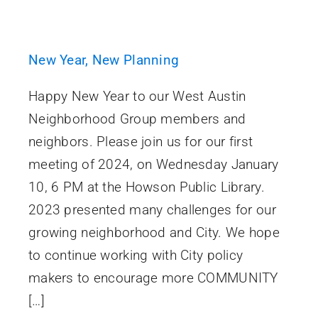
New Year, New Planning
Happy New Year to our West Austin
Neighborhood Group members and
neighbors. Please join us for our first
meeting of 2024, on Wednesday January
10, 6 PM at the Howson Public Library.
2023 presented many challenges for our
growing neighborhood and City. We hope
to continue working with City policy
makers to encourage more COMMUNITY
[…]