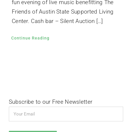
fun evening of live music benefitting The
Friends of Austin State Supported Living
Center. Cash bar – Silent Auction […]
Continue Reading
Subscribe to our Free Newsletter