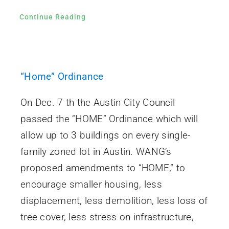
Continue Reading
“Home” Ordinance
On Dec. 7 th the Austin City Council
passed the “HOME” Ordinance which will
allow up to 3 buildings on every single-
family zoned lot in Austin. WANG’s
proposed amendments to “HOME,” to
encourage smaller housing, less
displacement, less demolition, less loss of
tree cover, less stress on infrastructure,