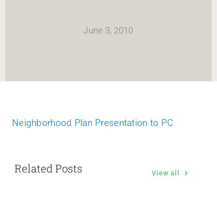
HOME
June 3, 2010
Newsletter
ABOUT WANG
CITY SERVICES AND DEVELOPMENT
Neighborhood Plan Presentation to PC
NEIGHBORHOOD PARKS
Related Posts
NEIGHBORHOOD PLAN
View all