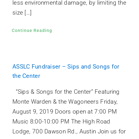
less environmental damage, by limiting the
size […]
Continue Reading
ASSLC Fundraiser – Sips and Songs for
the Center
“Sips & Songs for the Center” Featuring
Monte Warden & the Wagoneers Friday,
August 9, 2019 Doors open at 7:00 PM
Music 8:00-10:00 PM The High Road
Lodge, 700 Dawson Rd., Austin Join us for