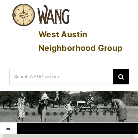
Skip
to
content
West Austin
Neighborhood Group
Search
for:
Toggle
Navigation