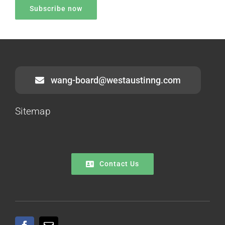
wang-board@westaustinng.com
Sitemap
Contact Us