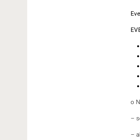
Eve
EV
o N
– s
– a