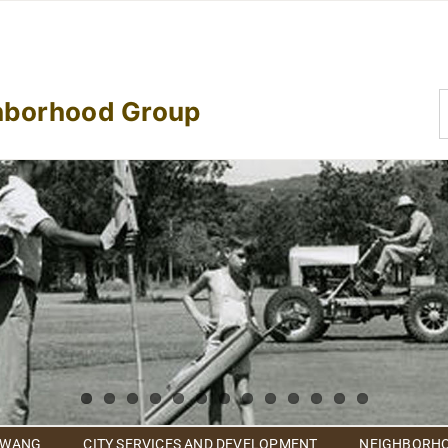
S
hborhood Group
f
 WANG
CITY SERVICES AND DEVELOPMENT
NEIGHBORHO