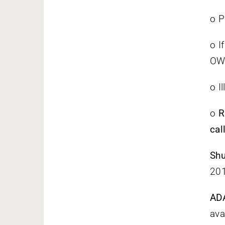
o P
o I
OW
o I
o
R
call
Shu
201
AD
ava