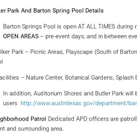
ker Park And Barton Spring Pool Details
Barton Springs Pool is open AT ALL TIMES during 
OPEN AREAS
– pre-event days, and in between ev
ilker Park – Picnic Areas, Playscape (South of Barto
l
acilities – Nature Center, Botanical Gardens, Splash 
In addition, Auditorium Shores and Butler Park will 
users
http://www.austintexas.gov/department/bar
ghborhood Patrol
Dedicated APD officers are patrolli
nt and surrounding area.