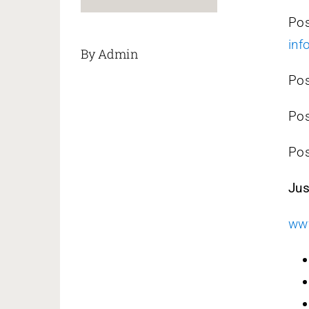
Po
inf
By Admin
Pos
Po
Po
Jus
www