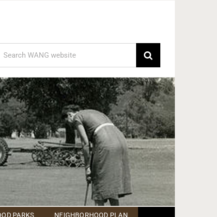
earch
or:
OD PARKS
NEIGHBORHOOD PLAN