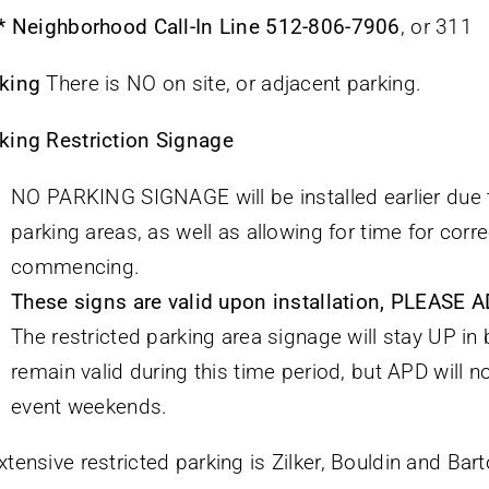
 * Neighborhood Call-In Line
512-806-7906
, or 311
king
There is NO on site, or adjacent parking.
king Restriction Signage
NO PARKING SIGNAGE will be installed earlier due t
parking areas, as well as allowing for time for corre
commencing.
These signs are valid upon installation, PLEAS
The restricted parking area signage will stay UP 
remain valid during this time period, but APD will n
event weekends.
xtensive restricted parking is Zilker, Bouldin and Barto