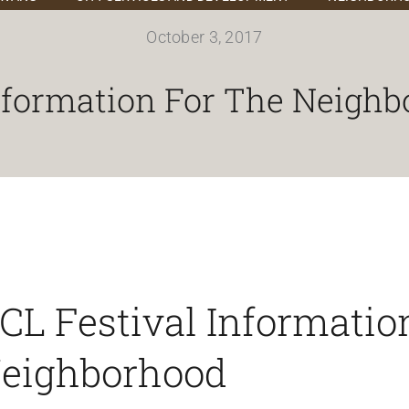
October 3, 2017
nformation For The Neighb
CL Festival Information
eighborhood