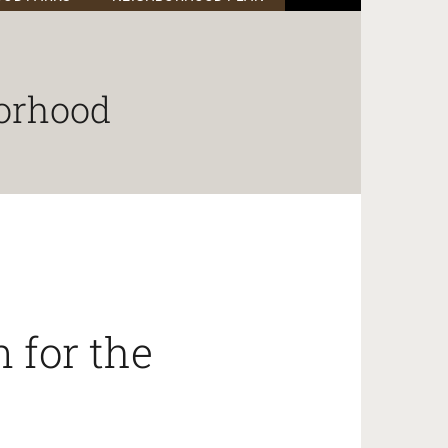
orhood
 for the