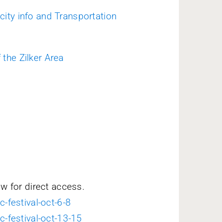
 city info and Transportation
 the Zilker Area
ow for direct access.
c-festival-oct-6-8
c-festival-oct-13-15