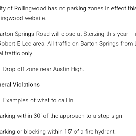
ity of Rollingwood has no parking zones in effect this
lingwood website.
arton Springs Road will close at Sterzing this year – 
Robert E Lee area. All traffic on Barton Springs from
l traffic only.
Drop off zone near Austin High.
eral Violations
Examples of what to call in….
arking within 30′ of the approach to a stop sign.
arking or blocking within 15′ of a fire hydrant.