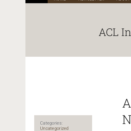
ACL I
A
N
Categories:
Uncategorized