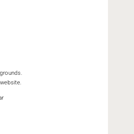
 grounds.
 website.
ar