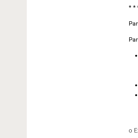
* *
Par
Par
o E