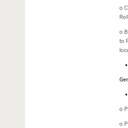
o C
Rol
o B
to 
loca
Gen
o P
o P