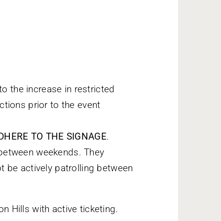
o the increase in restricted
ctions prior to the event
E ADHERE TO THE SIGNAGE
.
in between weekends. They
ot be actively patrolling between
n Hills with active ticketing.