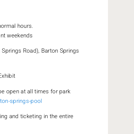
normal hours.
ent weekends
n Springs Road), Barton Springs
Exhibit
be open at all times for park
ton-springs-pool
ng and ticketing in the entire