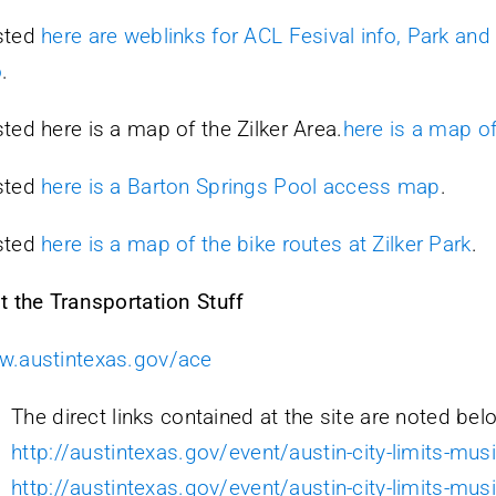
sted
here are weblinks for ACL Fesival info, Park and
o
.
ted here is a map of the Zilker Area.
here is a map of
sted
here is a Barton Springs Pool access map
.
sted
here is a map of the bike routes at Zilker Park
.
t the Transportation Stuff
.austintexas.gov/ace
The direct links contained at the site are noted bel
http://austintexas.gov/event/austin-city-limits-musi
http://austintexas.gov/event/austin-city-limits-musi