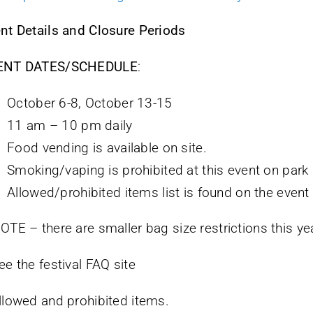
nt Details and Closure Periods
ENT DATES/SCHEDULE
:
October 6-8, October 13-15
11 am – 10 pm daily
Food vending is available on site.
Smoking/vaping is prohibited at this event on park
Allowed/prohibited items list is found on the event
OTE – there are smaller bag size restrictions this ye
ee the festival FAQ site
llowed and prohibited items.