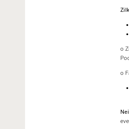
Zil
o Z
Poo
o F
Nei
eve