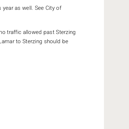
 year as well. See City of
no traffic allowed past Sterzing
 Lamar to Sterzing should be