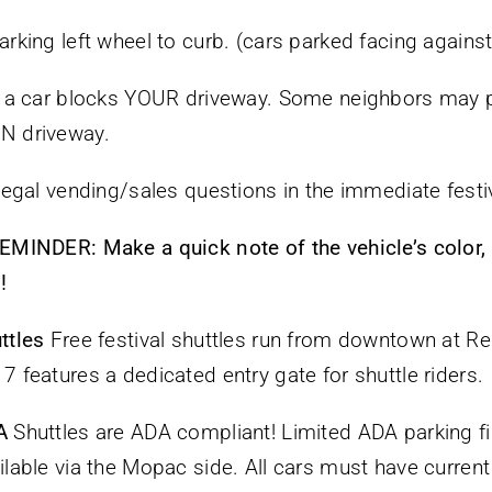
arking left wheel to curb. (cars parked facing against 
f a car blocks YOUR driveway. Some neighbors may p
N driveway.
llegal vending/sales questions in the immediate festi
EMINDER: Make a quick note of the vehicle’s color
!
ttles
Free festival shuttles run from downtown at Rep
7 features a dedicated entry gate for shuttle riders.
A
Shuttles are ADA compliant! Limited ADA parking fir
ilable via the Mopac side. All cars must have curren