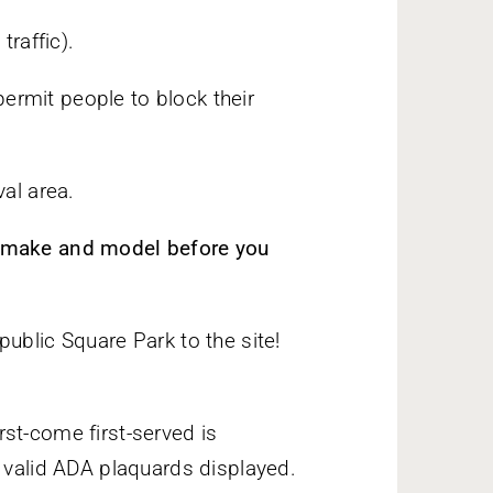
traffic).
ermit people to block their
val area.
, make and model before you
ublic Square Park to the site!
st-come first-served is
t valid ADA plaquards displayed.